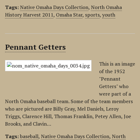
Tags:
Native Omaha Days Collection
,
North Omaha
History Harvest 2011
,
Omaha Star
,
sports
,
youth
Pennant Getters
This is an image
of the 1952
"Pennant
Getters" who
were part of a
North Omaha baseball team. Some of the team members
who are pictured are Billy Gray, Mel Daniels, Leroy
Triggs, Clarence Hill, Thomas Franklin, Petey Allen, Joe
Brooks, and Clavin…
Tags:
baseball
,
Native Omaha Days Collection
,
North