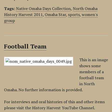
Tags:
Native Omaha Days Collection
,
North Omaha
History Harvest 2011
,
Omaha Star
,
sports
,
women's
group
Football Team
This is an image
shows some
members of a
football team
in North
Omaha. No further information is provided.
For interviews and oral histories of this and other items
please visit the History Harvest YouTube Channel.