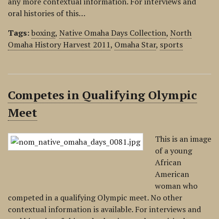
any more contextual information. For interviews and
oral histories of this…
Tags:
boxing
,
Native Omaha Days Collection
,
North
Omaha History Harvest 2011
,
Omaha Star
,
sports
Competes in Qualifying Olympic
Meet
This is an image
of a young
African
American
woman who
competed in a qualifying Olympic meet. No other
contextual information is available. For interviews and