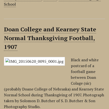
School
Doan College and Kearney State
Normal Thanksgiving Football,
1907
Black and white
postcard of a
football game
between Doan
Colage (sic)
(probably Doane College of Nebraska) and Kearney State
Normal School during Thanksgiving of 1907. Photograph
taken by Solomon D. Butcher of S. D. Butcher & Son
Photography Studio.