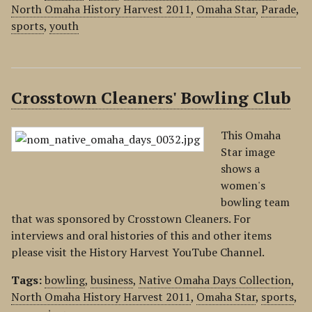
North Omaha History Harvest 2011
,
Omaha Star
,
Parade
,
sports
,
youth
Crosstown Cleaners' Bowling Club
This Omaha
Star image
shows a
women's
bowling team
that was sponsored by Crosstown Cleaners. For
interviews and oral histories of this and other items
please visit the History Harvest YouTube Channel.
Tags:
bowling
,
business
,
Native Omaha Days Collection
,
North Omaha History Harvest 2011
,
Omaha Star
,
sports
,