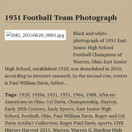
1931 Football Team Photograph
Black and white
photograph of 1931 East
Junior High School
Football Champions of
Warren, Ohio. East Junior
High School, established 1920, was demolished in 2010,
according to internet research. In the second row, center
is Paul William Davis, father…
Tags:
1920
,
1920s
,
1921
,
1931
,
1966
,
1988
,
African-
Americans in Ohio
,
Cel Davis
,
Championship
,
Dayton
,
Early 20th Century
,
Early Sports
,
East Junior High
School
,
football
,
Ohio
,
Paul William Davis
,
Roger and Cel
Davis Artifact Collection
,
Roger Paul Davis
,
sports
,
UNK
History Harvest 2015
,
Warren
,
Warren G. Harding High