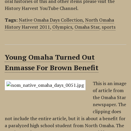
oral histories of this and other items please visit the
History Harvest YouTube Channel.
Tags:
Native Omaha Days Collection
,
North Omaha
History Harvest 2011
,
Olympics
,
Omaha Star
,
sports
Young Omaha Turned Out
Enmasse For Brown Benefit
This is an image
of article from
the Omaha Star
newspaper. The
clipping does
not include the entire article, but it is about a benefit for
a paralyzed high school student from North Omaha. The