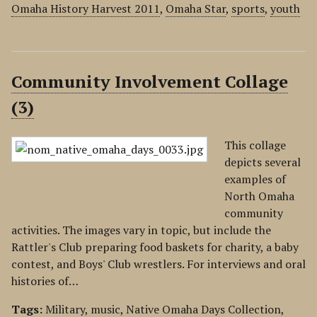
Omaha History Harvest 2011
,
Omaha Star
,
sports
,
youth
Community Involvement Collage
(3)
This collage
depicts several
examples of
North Omaha
community
activities. The images vary in topic, but include the
Rattler's Club preparing food baskets for charity, a baby
contest, and Boys' Club wrestlers. For interviews and oral
histories of…
Tags:
Military
,
music
,
Native Omaha Days Collection
,