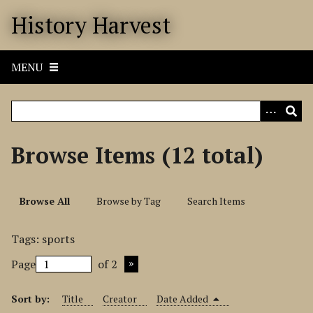
S
History Harvest
k
i
p
MENU
t
o
m
a
i
Browse Items (12 total)
n
c
o
Browse All
Browse by Tag
Search Items
n
t
Tags: sports
e
n
Page
of 2
t
Sort by:
Title
Creator
Date Added