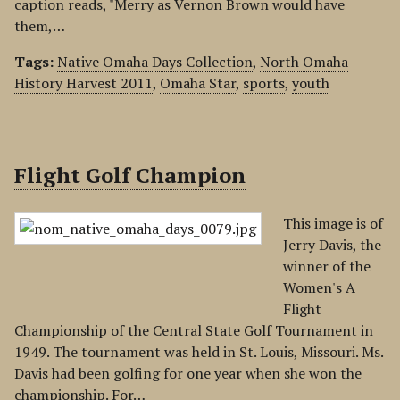
caption reads, "Merry as Vernon Brown would have
them,…
Tags:
Native Omaha Days Collection
,
North Omaha
History Harvest 2011
,
Omaha Star
,
sports
,
youth
Flight Golf Champion
This image is of
Jerry Davis, the
winner of the
Women's A
Flight
Championship of the Central State Golf Tournament in
1949. The tournament was held in St. Louis, Missouri. Ms.
Davis had been golfing for one year when she won the
championship. For…