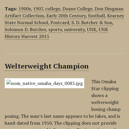
Tags:
1900s
,
1907
,
college
,
Doane College
,
Don Dingman
Artifact Collection
,
Early 20th Century
,
football
,
Kearney
State Normal School
,
Postcard
,
S. D. Butcher & Son
,
Solomon D. Butcher
,
sports
,
university
,
UNK
,
UNK
History Harvest 2015
Welterweight Champion
This Omaha
Star clipping
shows a
welterweight
boxing champ
posing. The man’s last name appears to be Jakes, and is
hand-dated from 1950. The clipping does not provide