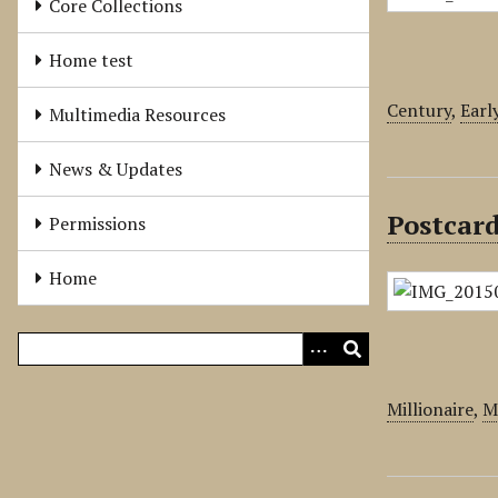
Core Collections
Home test
Century
,
Earl
Multimedia Resources
News & Updates
Postcard
Permissions
Home
Millionaire
,
Mi