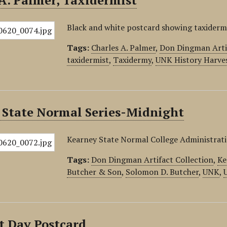
A. Palmer, Taxidermist
Black and white postcard showing taxidermy
Tags:
Charles A. Palmer
,
Don Dingman Artif
taxidermist
,
Taxidermy
,
UNK History Harve
 State Normal Series-Midnight
Kearney State Normal College Administrati
Tags:
Don Dingman Artifact Collection
,
Ke
Butcher & Son
,
Solomon D. Butcher
,
UNK
,
t Day Postcard