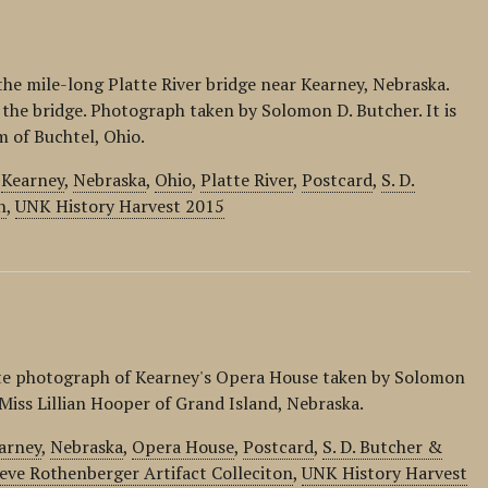
the mile-long Platte River bridge near Kearney, Nebraska.
 the bridge. Photograph taken by Solomon D. Butcher. It is
m of Buchtel, Ohio.
,
Kearney
,
Nebraska
,
Ohio
,
Platte River
,
Postcard
,
S. D.
n
,
UNK History Harvest 2015
ite photograph of Kearney's Opera House taken by Solomon
o Miss Lillian Hooper of Grand Island, Nebraska.
arney
,
Nebraska
,
Opera House
,
Postcard
,
S. D. Butcher &
eve Rothenberger Artifact Colleciton
,
UNK History Harvest