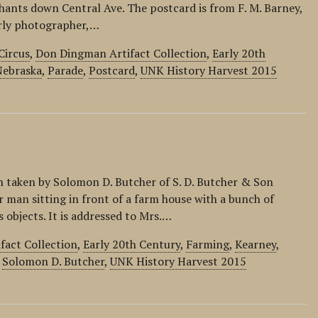
ants down Central Ave. The postcard is from F. M. Barney,
arly photographer,…
Circus
,
Don Dingman Artifact Collection
,
Early 20th
Nebraska
,
Parade
,
Postcard
,
UNK History Harvest 2015
 taken by Solomon D. Butcher of S. D. Butcher & Son
 man sitting in front of a farm house with a bunch of
objects. It is addressed to Mrs.…
fact Collection
,
Early 20th Century
,
Farming
,
Kearney
,
,
Solomon D. Butcher
,
UNK History Harvest 2015