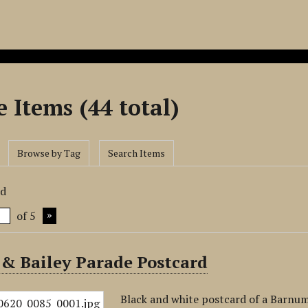
 Items (44 total)
Browse by Tag
Search Items
rd
of 5
& Bailey Parade Postcard
Black and white postcard of a Barnum