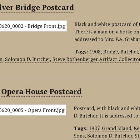
iver Bridge Postcard
Black and white postcard of 
There is a man on a horse on
addressed to Mrs. P.A. Graha
Tags:
1908
,
Bridge
,
Butchel
n
,
Solomon D. Butcher
,
Steve Rothenberger Artifact Collecito
 Opera House Postcard
Postcard, with black and wh
D. Butcher. It is addressed t
Tags:
1907
,
Grand Island
,
Ke
Sons
,
Solomon D. Butcher
,
St