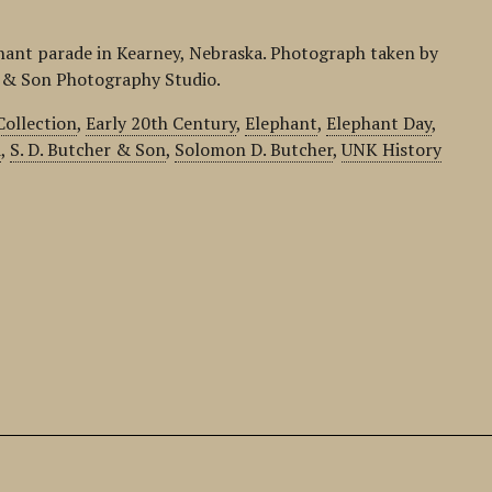
phant parade in Kearney, Nebraska. Photograph taken by
r & Son Photography Studio.
Collection
,
Early 20th Century
,
Elephant
,
Elephant Day
,
d
,
S. D. Butcher & Son
,
Solomon D. Butcher
,
UNK History