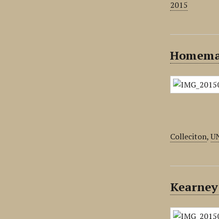
2015
Homemad
Colleciton
,
U
Kearney 