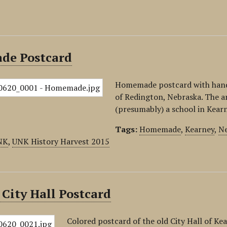
e Postcard
Homemade postcard with hand-d
of Redington, Nebraska. The a
(presumably) a school in Kear
Tags:
Homemade
,
Kearney
,
Ne
NK
,
UNK History Harvest 2015
City Hall Postcard
Colored postcard of the old City Hall of Kea