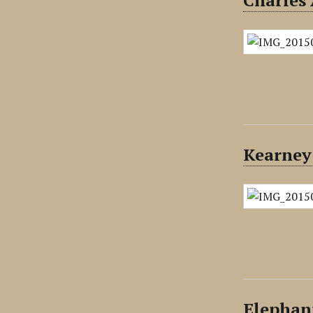
Charles 
Kearney
Elephan