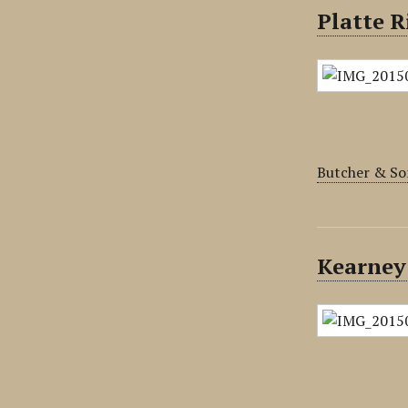
Platte R
Butcher & So
Kearney