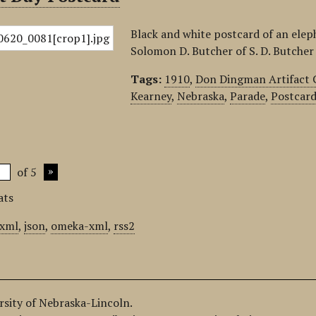
Black and white postcard of an ele
Solomon D. Butcher of S. D. Butche
Tags:
1910
,
Don Dingman Artifact 
Kearney
,
Nebraska
,
Parade
,
Postcar
of 5
ats
xml
,
json
,
omeka-xml
,
rss2
ersity of Nebraska-Lincoln.