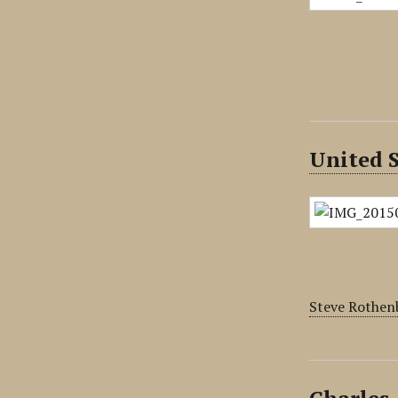
United S
Steve Rothenb