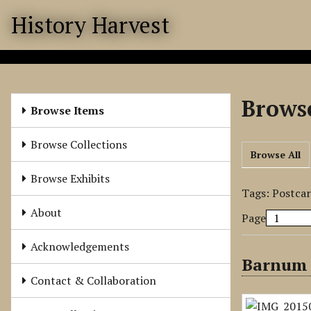
S
History Harvest
k
i
p
t
o
Browse
m
Browse Items
a
i
Browse Collections
Browse All
n
c
Browse Exhibits
o
Tags: Postca
n
About
Page
t
e
Acknowledgements
n
Barnum 
t
Contact & Collaboration