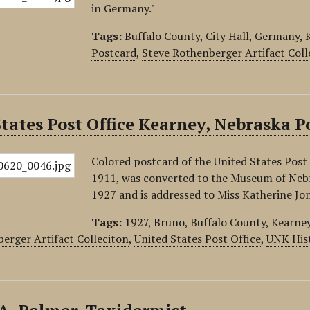
in Germany."
Tags:
Buffalo County
,
City Hall
,
Germany
,
Postcard
,
Steve Rothenberger Artifact Coll
tates Post Office Kearney, Nebraska P
Colored postcard of the United States Post 
1911, was converted to the Museum of Nebr
1927 and is addressed to Miss Katherine Jo
Tags:
1927
,
Bruno
,
Buffalo County
,
Kearne
erger Artifact Colleciton
,
United States Post Office
,
UNK His