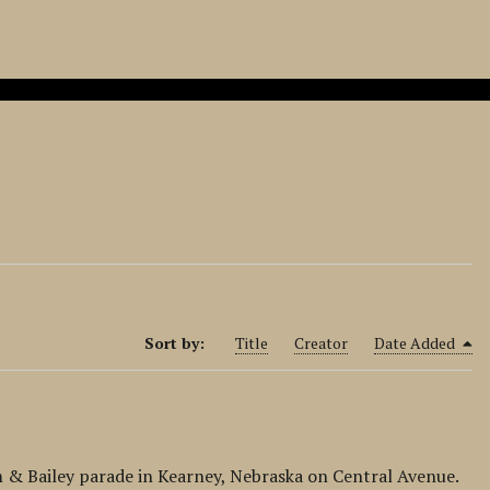
Sort by:
Title
Creator
Date Added
 & Bailey parade in Kearney, Nebraska on Central Avenue.