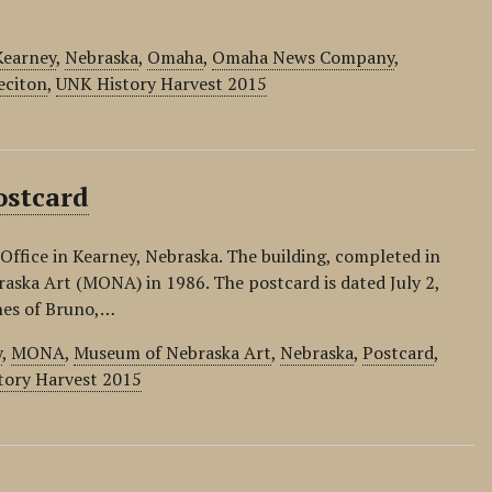
Kearney
,
Nebraska
,
Omaha
,
Omaha News Company
,
eciton
,
UNK History Harvest 2015
ostcard
Office in Kearney, Nebraska. The building, completed in
aska Art (MONA) in 1986. The postcard is dated July 2,
nes of Bruno,…
y
,
MONA
,
Museum of Nebraska Art
,
Nebraska
,
Postcard
,
tory Harvest 2015