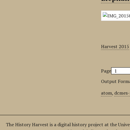
Harvest 2015
Page
Output Form
atom
,
dcmes-
The History Harvest is a digital history project at the Univ