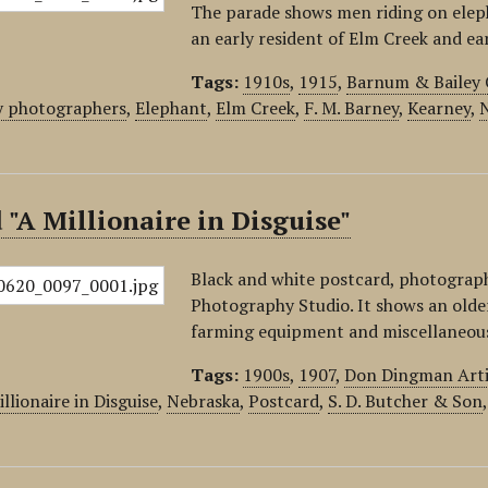
The parade shows men riding on eleph
an early resident of Elm Creek and e
Tags:
1910s
,
1915
,
Barnum & Bailey 
y photographers
,
Elephant
,
Elm Creek
,
F. M. Barney
,
Kearney
,
 "A Millionaire in Disguise"
Black and white postcard, photograph
Photography Studio. It shows an older
farming equipment and miscellaneous 
Tags:
1900s
,
1907
,
Don Dingman Arti
llionaire in Disguise
,
Nebraska
,
Postcard
,
S. D. Butcher & Son