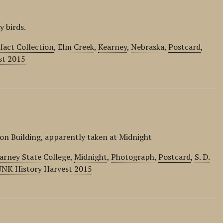
 birds.
act Collection
,
Elm Creek
,
Kearney
,
Nebraska
,
Postcard
,
st 2015
on Building, apparently taken at Midnight
arney State College
,
Midnight
,
Photograph
,
Postcard
,
S. D.
UNK History Harvest 2015