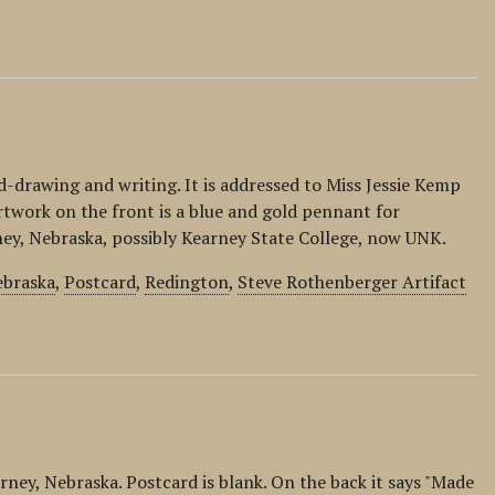
rawing and writing. It is addressed to Miss Jessie Kemp
rtwork on the front is a blue and gold pennant for
ney, Nebraska, possibly Kearney State College, now UNK.
braska
,
Postcard
,
Redington
,
Steve Rothenberger Artifact
rney, Nebraska. Postcard is blank. On the back it says "Made