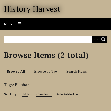
S
History Harvest
k
i
p
MENU
t
o
m
a
i
Browse Items (2 total)
n
c
o
Browse All
Browse by Tag
Search Items
n
t
Tags: Elephant
e
n
Sort by:
Title
Creator
Date Added
t