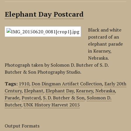
Elephant Day Postcard
Black and white
postcard of an
elephant parade
in Kearney,
Nebraska.
Photograph taken by Solomon D. Butcher of S. D.
Butcher & Son Photography Studio.
Tags:
1910
,
Don Dingman Artifact Collection
,
Early 20th
Century
,
Elephant
,
Elephant Day
,
Kearney
,
Nebraska
,
Parade
,
Postcard
,
S. D. Butcher & Son
,
Solomon D.
Butcher
,
UNK History Harvest 2015
Output Formats