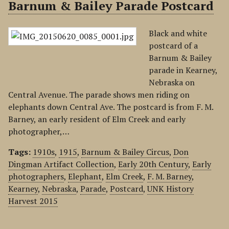
Barnum & Bailey Parade Postcard
Black and white
postcard of a
Barnum & Bailey
parade in Kearney,
Nebraska on
Central Avenue. The parade shows men riding on
elephants down Central Ave. The postcard is from F. M.
Barney, an early resident of Elm Creek and early
photographer,…
Tags:
1910s
,
1915
,
Barnum & Bailey Circus
,
Don
Dingman Artifact Collection
,
Early 20th Century
,
Early
photographers
,
Elephant
,
Elm Creek
,
F. M. Barney
,
Kearney
,
Nebraska
,
Parade
,
Postcard
,
UNK History
Harvest 2015