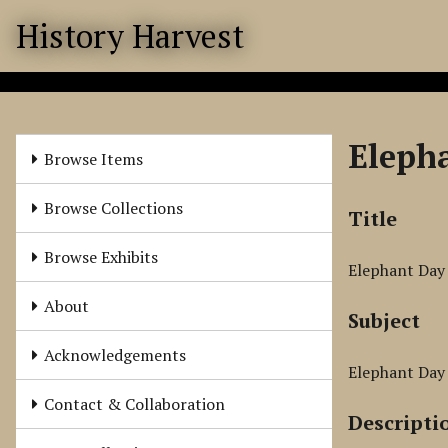
S
History Harvest
k
i
p
t
o
Eleph
m
Browse Items
a
i
Browse Collections
Title
n
c
Browse Exhibits
Elephant Day
o
n
About
Subject
t
e
Acknowledgements
n
Elephant Day 
t
Contact & Collaboration
Descripti