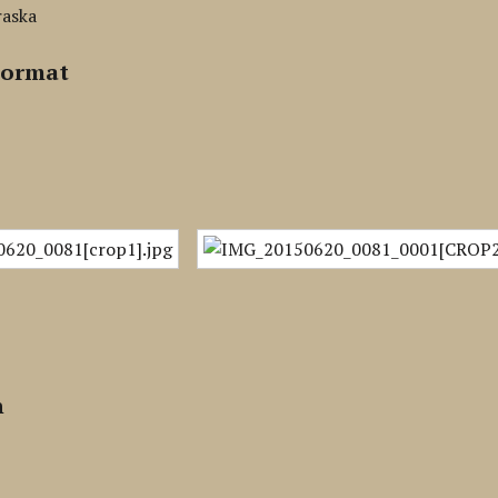
raska
Format
n
n