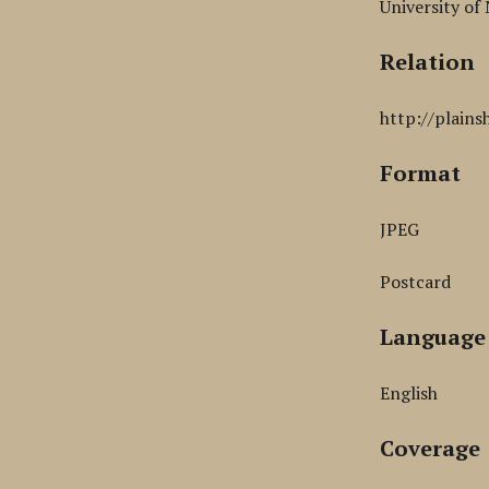
University of
Relation
http://plains
Format
JPEG
Postcard
Language
English
Coverage