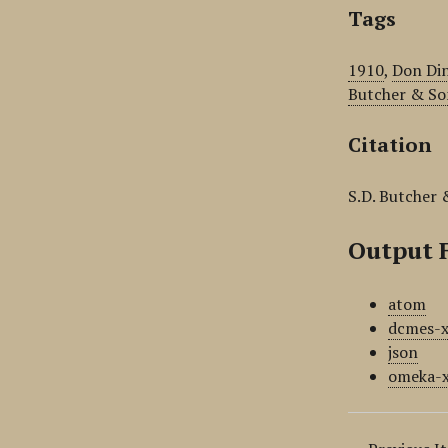
Tags
1910
,
Don Din
Butcher & So
Citation
S.D. Butcher 
Output 
atom
dcmes-
json
omeka-