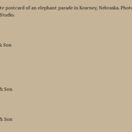
te postcard of an elephant parade in Kearney, Nebraska. Pho
Studio.
 & Son
n
 & Son
 & Son