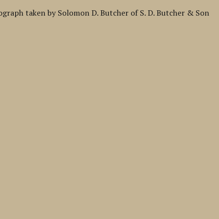
tograph taken by Solomon D. Butcher of S. D. Butcher & Son