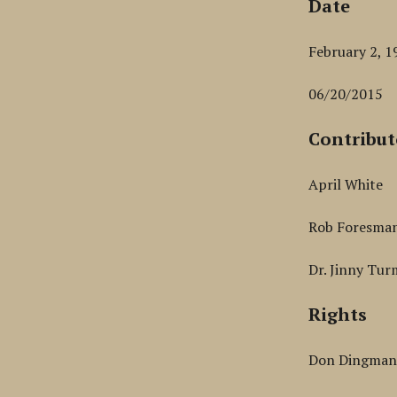
Date
February 2, 1
06/20/2015
Contribut
April White
Rob Foresma
Dr. Jinny Tur
Rights
Don Dingma