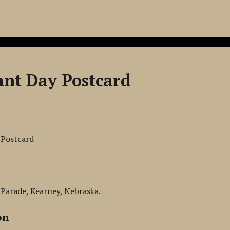
ant Day Postcard
 Postcard
Parade, Kearney, Nebraska.
on