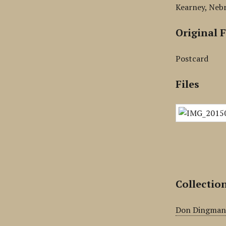
Kearney, Neb
Original 
Postcard
Files
Collectio
Don Dingma