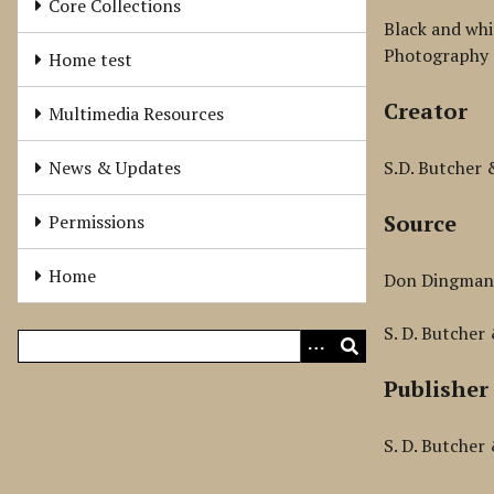
Core Collections
Black and whi
Photography 
Home test
Creator
Multimedia Resources
News & Updates
S.D. Butcher
Source
Permissions
Home
Don Dingma
S. D. Butcher
Publisher
S. D. Butcher