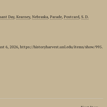
hant Day
,
Kearney
,
Nebraska
,
Parade
,
Postcard
,
S. D.
ust 6, 2026,
https://historyharvest.unl.edu/items/show/995
.