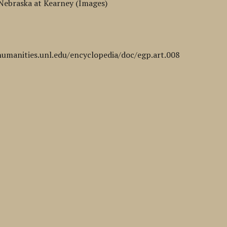
 Nebraska at Kearney (Images)
humanities.unl.edu/encyclopedia/doc/egp.art.008