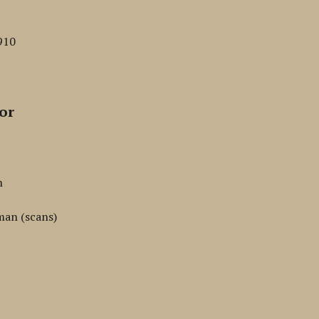
910
or
n
man (scans)
n