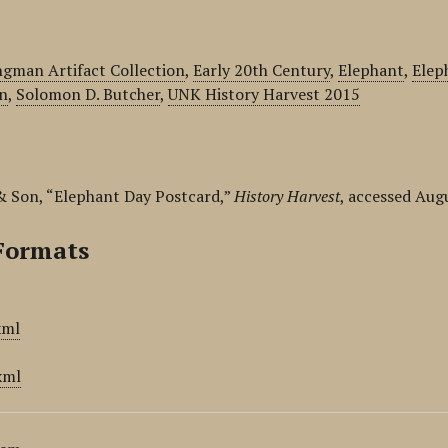
gman Artifact Collection
,
Early 20th Century
,
Elephant
,
Elep
n
,
Solomon D. Butcher
,
UNK History Harvest 2015
& Son, “Elephant Day Postcard,”
History Harvest
, accessed Aug
Formats
xml
xml