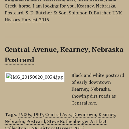
Creek
,
horse
,
I am looking for you
,
Kearney
,
Nebraska
,
Postcard
,
S. D. Butcher & Son
,
Solomon D. Butcher
,
UNK
History Harvest 2015
Central Avenue, Kearney, Nebraska
Postcard
Black and white postcard
of early downtown
Kearney, Nebraska,
showing dirt roads as
Central Ave.
Tags:
1900s
,
1907
,
Central Ave.
,
Downtown
,
Kearney
,
Nebraska
,
Postcard
,
Steve Rothenberger Artifact
Colleciton
,
UNK History Harvest 2015