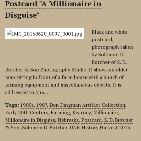
Postcard "A Millionaire in
Disguise"
Black and white
postcard,
photograph taken
by Solomon D.
Butcher of S. D.
Butcher & Son Photography Studio. It shows an older
man sitting in front of a farm house with a bunch of
farming equipment and miscellaneous objects. It is
addressed to Mrs.…
Tags:
1900s
,
1907
,
Don Dingman Artifact Collection
,
Early 20th Century
,
Farming
,
Kearney
,
Millionaire
,
Millionaire in Disguise
,
Nebraska
,
Postcard
,
S. D. Butcher
& Son
,
Solomon D. Butcher
,
UNK History Harvest 2015