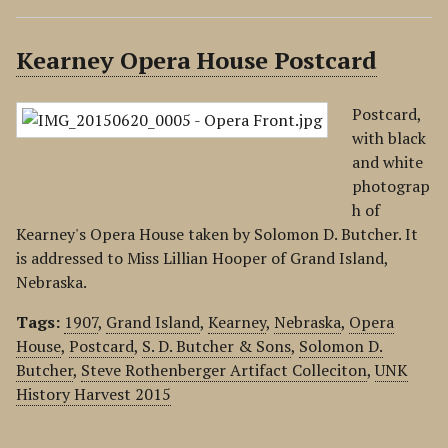
Kearney Opera House Postcard
Postcard,
with black
and white
photograp
h of
Kearney's Opera House taken by Solomon D. Butcher. It
is addressed to Miss Lillian Hooper of Grand Island,
Nebraska.
Tags:
1907
,
Grand Island
,
Kearney
,
Nebraska
,
Opera
House
,
Postcard
,
S. D. Butcher & Sons
,
Solomon D.
Butcher
,
Steve Rothenberger Artifact Colleciton
,
UNK
History Harvest 2015