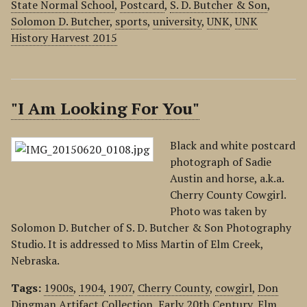
State Normal School
,
Postcard
,
S. D. Butcher & Son
,
Solomon D. Butcher
,
sports
,
university
,
UNK
,
UNK
History Harvest 2015
"I Am Looking For You"
Black and white postcard
photograph of Sadie
Austin and horse, a.k.a.
Cherry County Cowgirl.
Photo was taken by
Solomon D. Butcher of S. D. Butcher & Son Photography
Studio. It is addressed to Miss Martin of Elm Creek,
Nebraska.
Tags:
1900s
,
1904
,
1907
,
Cherry County
,
cowgirl
,
Don
Dingman Artifact Collection
,
Early 20th Century
,
Elm