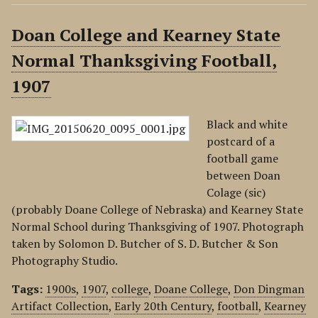
Doan College and Kearney State
Normal Thanksgiving Football,
1907
Black and white
postcard of a
football game
between Doan
Colage (sic)
(probably Doane College of Nebraska) and Kearney State
Normal School during Thanksgiving of 1907. Photograph
taken by Solomon D. Butcher of S. D. Butcher & Son
Photography Studio.
Tags:
1900s
,
1907
,
college
,
Doane College
,
Don Dingman
Artifact Collection
,
Early 20th Century
,
football
,
Kearney