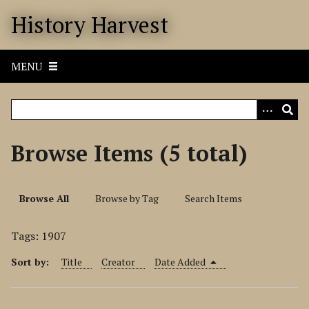
S
History Harvest
k
i
p
MENU
t
o
m
a
i
Browse Items (5 total)
n
c
o
Browse All
Browse by Tag
Search Items
n
t
Tags: 1907
e
n
Sort by:
Title
Creator
Date Added
t