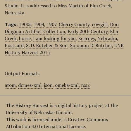
Studio. It is addressed to Miss Martin of Elm Creek,
Nebraska.
Tags:
1900s
,
1904
,
1907
,
Cherry County
,
cowgirl
,
Don
Dingman Artifact Collection
,
Early 20th Century
,
Elm
Creek
,
horse
,
I am looking for you
,
Kearney
,
Nebraska
,
Postcard
,
S. D. Butcher & Son
,
Solomon D. Butcher
,
UNK
History Harvest 2015
Output Formats
atom
,
dcmes-xml
,
json
,
omeka-xml
,
rss2
The History Harvest is a digital history project at the
University of Nebraska-Lincoln.
This work is licensed under a Creative Commons
Attribution 4.0 International License.