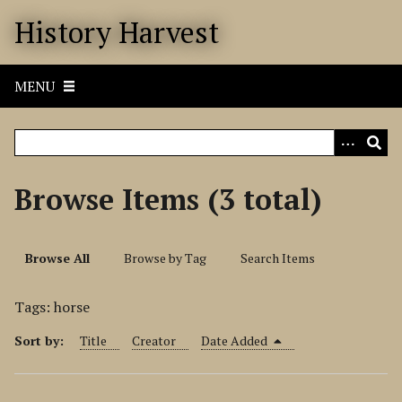
S
History Harvest
k
i
p
MENU
t
o
m
a
i
Browse Items (3 total)
n
c
o
Browse All
Browse by Tag
Search Items
n
t
Tags: horse
e
n
Sort by:
Title
Creator
Date Added
t