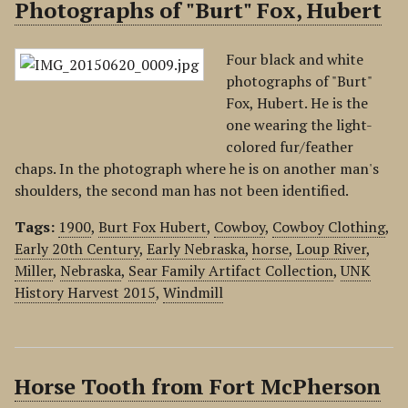
Photographs of "Burt" Fox, Hubert
Four black and white
photographs of "Burt"
Fox, Hubert. He is the
one wearing the light-
colored fur/feather
chaps. In the photograph where he is on another man's
shoulders, the second man has not been identified.
Tags:
1900
,
Burt Fox Hubert
,
Cowboy
,
Cowboy Clothing
,
Early 20th Century
,
Early Nebraska
,
horse
,
Loup River
,
Miller
,
Nebraska
,
Sear Family Artifact Collection
,
UNK
History Harvest 2015
,
Windmill
Horse Tooth from Fort McPherson