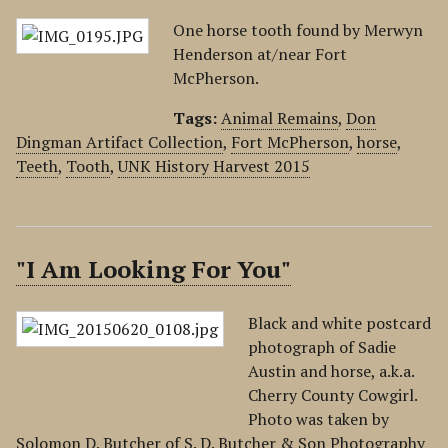
One horse tooth found by Merwyn
Henderson at/near Fort
McPherson.
Tags:
Animal Remains
,
Don
Dingman Artifact Collection
,
Fort McPherson
,
horse
,
Teeth
,
Tooth
,
UNK History Harvest 2015
"I Am Looking For You"
Black and white postcard
photograph of Sadie
Austin and horse, a.k.a.
Cherry County Cowgirl.
Photo was taken by
Solomon D. Butcher of S. D. Butcher & Son Photography