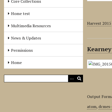
Core Collections
Home test
Harvest 2015
Multimedia Resources
News & Updates
Kearney
Permissions
Home
Output Form
atom
,
dcmes-