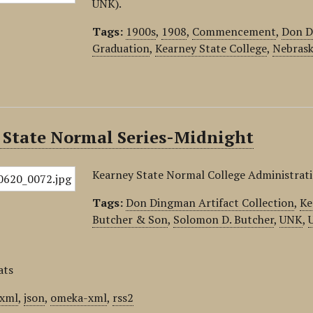
UNK).
Tags:
1900s
,
1908
,
Commencement
,
Don D
Graduation
,
Kearney State College
,
Nebrask
 State Normal Series-Midnight
Kearney State Normal College Administrati
Tags:
Don Dingman Artifact Collection
,
Ke
Butcher & Son
,
Solomon D. Butcher
,
UNK
,
ats
xml
,
json
,
omeka-xml
,
rss2