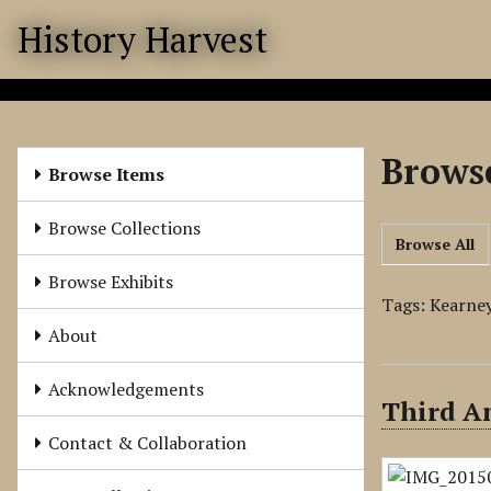
S
History Harvest
k
i
p
t
o
Browse
m
Browse Items
a
i
Browse Collections
Browse All
n
c
Browse Exhibits
o
Tags: Kearney
n
About
t
e
Acknowledgements
Third A
n
t
Contact & Collaboration