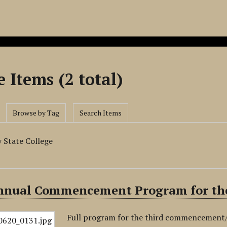
 Items (2 total)
Browse by Tag
Search Items
 State College
nnual Commencement Program for the
Full program for the third commencement/