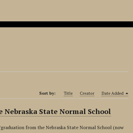
Sort by:
Title
Creator
Date Added
 Nebraska State Normal School
graduation from the Nebraska State Normal School (now