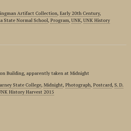
ingman Artifact Collection
,
Early 20th Century
,
a State Normal School
,
Program
,
UNK
,
UNK History
on Building, apparently taken at Midnight
arney State College
,
Midnight
,
Photograph
,
Postcard
,
S. D.
UNK History Harvest 2015