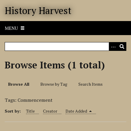
S
History Harvest
k
i
p
MENU
t
o
m
a
i
Browse Items (1 total)
n
c
o
Browse All
Browse by Tag
Search Items
n
t
Tags: Commencement
e
n
Sort by:
Title
Creator
Date Added
t