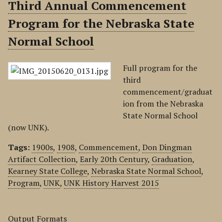
Third Annual Commencement
Program for the Nebraska State
Normal School
Full program for the
third
commencement/graduat
ion from the Nebraska
State Normal School
(now UNK).
Tags:
1900s
,
1908
,
Commencement
,
Don Dingman
Artifact Collection
,
Early 20th Century
,
Graduation
,
Kearney State College
,
Nebraska State Normal School
,
Program
,
UNK
,
UNK History Harvest 2015
Output Formats