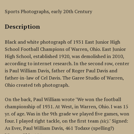
Sports Photographs, early 20th Century
Description
Black and white photograph of 1931 East Junior High
School Football Champions of Warren, Ohio. East Junior
High School, established 1920, was demolished in 2010,
according to internet research. In the second row, center
is Paul William Davis, father of Roger Paul Davis and
father-in-law of Cel Davis. The Garee Studio of Warren,
Ohio created teh photograph.
On the back, Paul William wrote "We won the football
championship of 1931. At West, in Warren, Ohio. I was 15
yr. of age. Was in the 9th grade we played five games, won
four. I played right tackle, on the first team
(sic)
." Signed:
As Ever, Paul William Davis, 461 Todaxe (spelling?)