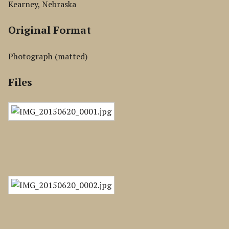
Kearney, Nebraska
Original Format
Photograph (matted)
Files