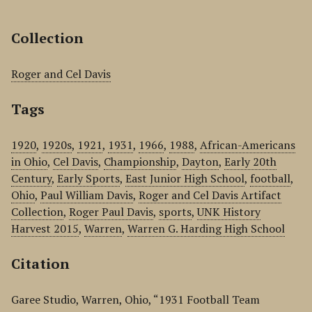
Collection
Roger and Cel Davis
Tags
1920
,
1920s
,
1921
,
1931
,
1966
,
1988
,
African-Americans
in Ohio
,
Cel Davis
,
Championship
,
Dayton
,
Early 20th
Century
,
Early Sports
,
East Junior High School
,
football
,
Ohio
,
Paul William Davis
,
Roger and Cel Davis Artifact
Collection
,
Roger Paul Davis
,
sports
,
UNK History
Harvest 2015
,
Warren
,
Warren G. Harding High School
Citation
Garee Studio, Warren, Ohio, “1931 Football Team