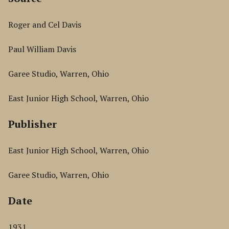
Roger and Cel Davis
Paul William Davis
Garee Studio, Warren, Ohio
East Junior High School, Warren, Ohio
Publisher
East Junior High School, Warren, Ohio
Garee Studio, Warren, Ohio
Date
1931