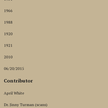
1966
1988
1920
1921
2010
06/20/2015
Contributor
April White
Dr. Jinny Turman (scans)