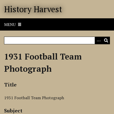
S
History Harvest
k
i
p
MENU
t
o
m
a
i
1931 Football Team
n
c
Photograph
o
n
t
Title
e
n
1931 Football Team Photograph
t
Subject