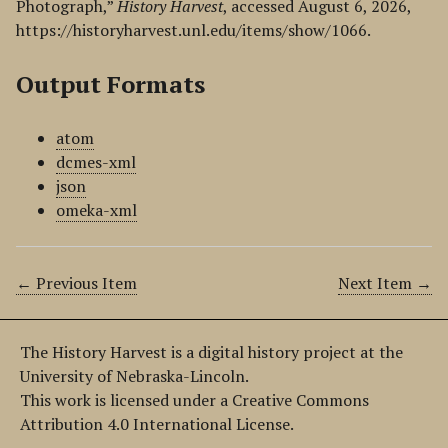
Photograph,”
History Harvest
, accessed August 6, 2026,
https://historyharvest.unl.edu/items/show/1066
.
Output Formats
atom
dcmes-xml
json
omeka-xml
← Previous Item
Next Item →
The History Harvest is a digital history project at the
University of Nebraska-Lincoln.
This work is licensed under a Creative Commons
Attribution 4.0 International License.