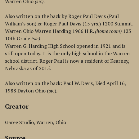
Warren Ohio
(sic)
.
Also written on the back by Roger Paul Davis (Paul
William's son) is: Roger Paul Davis (15 yrs.) 1200 Summit.
Warren Ohio Warren Harding 1966 H.R.
(home room)
123
10th Grade
(sic)
.
Warren G. Harding High School opened in 1921 and is
still open today. It is the only high school in the Warren
school district. Roger Paul is now a resident of Kearney,
Nebraska as of 2015.
Also written on the back: Paul W. Davis, Died April 16,
1988 Dayton Ohio (sic).
Creator
Garee Studio, Warren, Ohio
Source