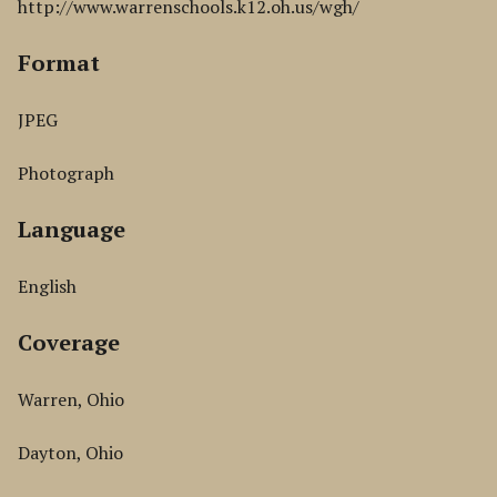
http://www.warrenschools.k12.oh.us/wgh/
Format
JPEG
Photograph
Language
English
Coverage
Warren, Ohio
Dayton, Ohio