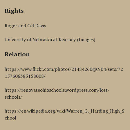
Rights
Roger and Cel Davis
University of Nebraska at Kearney (Images)
Relation
https://www.flickr.com/photos/21484260@N04/sets/72
157606385158008/
https://renovateohioschools.wordpress.com/lost-
schools/
https://en.wikipedia.org/wiki/Warren_G._Harding_High_S
chool