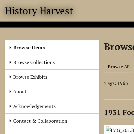
S
History Harvest
k
i
p
t
o
Browse
m
Browse Items
a
i
Browse Collections
Browse All
n
c
Browse Exhibits
o
Tags: 1966
n
About
t
e
Acknowledgements
1931 Fo
n
t
Contact & Collaboration