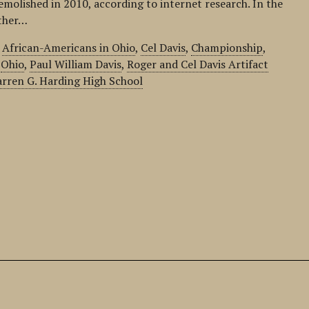
emolished in 2010, according to internet research. In the
ather…
,
African-Americans in Ohio
,
Cel Davis
,
Championship
,
,
Ohio
,
Paul William Davis
,
Roger and Cel Davis Artifact
rren G. Harding High School