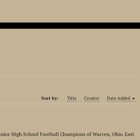
Sort by:
Title
Creator
Date Added
unior High School Football Champions of Warren, Ohio. East