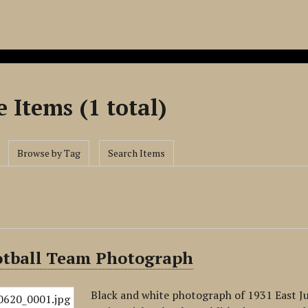
 Items (1 total)
Browse by Tag
Search Items
otball Team Photograph
Black and white photograph of 1931 East J