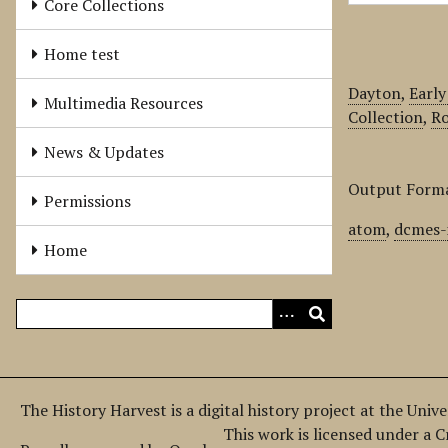
Core Collections
Home test
Dayton
,
Early
Multimedia Resources
Collection
,
Ro
News & Updates
Output Form
Permissions
atom
,
dcmes-
Home
The History Harvest is a digital history project at the Univ
This work is licensed under a 