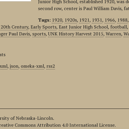
Junior High School, established 1920, was d
second row, center is Paul William Davis, f
Tags:
1920
,
1920s
,
1921
,
1931
,
1966
,
1988
 20th Century
,
Early Sports
,
East Junior High School
,
football
ger Paul Davis
,
sports
,
UNK History Harvest 2015
,
Warren
,
Wa
ats
xml
,
json
,
omeka-xml
,
rss2
ersity of Nebraska-Lincoln.
Creative Commons Attribution 4.0 International License.