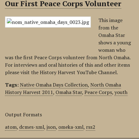
Our First Peace Corps Volunteer
This image
from the
Omaha Star
shows a young
woman who
was the first Peace Corps volunteer from North Omaha.
For interviews and oral histories of this and other items
please visit the History Harvest YouTube Channel.
Tags:
Native Omaha Days Collection
,
North Omaha
History Harvest 2011
,
Omaha Star
,
Peace Corps
,
youth
Output Formats
atom
,
dcmes-xml
,
json
,
omeka-xml
,
rss2