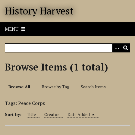
S
History Harvest
k
i
p
MENU
t
o
m
a
i
Browse Items (1 total)
n
c
o
Browse All
Browse by Tag
Search Items
n
t
Tags: Peace Corps
e
n
Sort by:
Title
Creator
Date Added
t