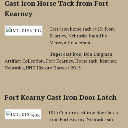
Cast Iron Horse Tack from Fort
Kearney
Cast-iron horse tack (#13) from
Kearney, Nebraska found by
Merwyn Henderson.
Tags:
cast iron
,
Don Dingman
Artifact Collection
,
Fort Kearney
,
Horse tack
,
Kearney
,
Nebraska
,
UNK History Harvest 2015
Fort Kearny Cast Iron Door Latch
19th Century cast iron door latch
from Fort Kearny, Nebraska site.