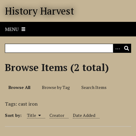
S
History Harvest
k
i
p
MENU
t
o
m
a
i
Browse Items (2 total)
n
c
o
Browse All
Browse by Tag
Search Items
n
t
Tags: cast iron
e
n
Sort by:
Title
Creator
Date Added
t