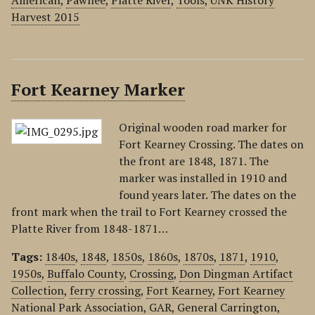
American
,
Pawnee
,
Platte River
,
Tools
,
UNK History
Harvest 2015
Fort Kearney Marker
Original wooden road marker for
Fort Kearney Crossing. The dates on
the front are 1848, 1871. The
marker was installed in 1910 and
found years later. The dates on the
front mark when the trail to Fort Kearney crossed the
Platte River from 1848-1871…
Tags:
1840s
,
1848
,
1850s
,
1860s
,
1870s
,
1871
,
1910
,
1950s
,
Buffalo County
,
Crossing
,
Don Dingman Artifact
Collection
,
ferry crossing
,
Fort Kearney
,
Fort Kearney
National Park Association
,
GAR
,
General Carrington
,