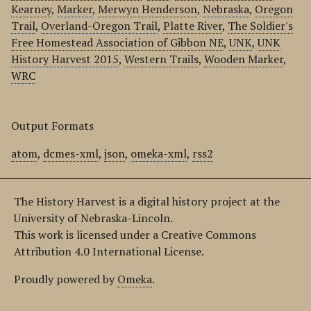
Kearney
,
Marker
,
Merwyn Henderson
,
Nebraska
,
Oregon
Trail
,
Overland-Oregon Trail
,
Platte River
,
The Soldier's
Free Homestead Association of Gibbon NE
,
UNK
,
UNK
History Harvest 2015
,
Western Trails
,
Wooden Marker
,
WRC
Output Formats
atom
,
dcmes-xml
,
json
,
omeka-xml
,
rss2
The History Harvest is a digital history project at the
University of Nebraska-Lincoln.
This work is licensed under a Creative Commons
Attribution 4.0 International License.
Proudly powered by
Omeka
.