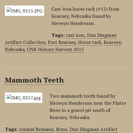
Cast-iron horse tack (#13) from
Kearney, Nebraska found by
Merwyn Henderson.
Tags:
cast iron
,
Don Dingman
Artifact Collection
,
Fort Kearney
,
Horse tack
,
Kearney
,
Nebraska
,
UNK History Harvest 2015
Mammoth Teeth
Two mammoth teeth found by
Merwyn Henderson near the Platte
River in a gravel pit south of
Kearney, Nebraska.
Tags:
Animal Remains
,
Bone
,
Don Dingman Artifact