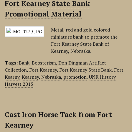
Fort Kearney State Bank
Promotional Material
Metal, red and gold colored
miniature bank to promote the
Fort Kearney State Bank of
Kearney, Nebraska.
Tags:
Bank
,
Boosterism
,
Don Dingman Artifact
Collection
,
Fort Kearney
,
Fort Kearney State Bank
,
Fort
Kearny
,
Kearney
,
Nebraska
,
promotion
,
UNK History
Harvest 2015
Cast Iron Horse Tack from Fort
Kearney