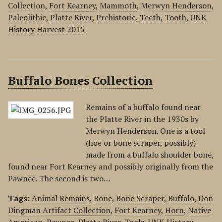
Collection
,
Fort Kearney
,
Mammoth
,
Merwyn Henderson
,
Paleolithic
,
Platte River
,
Prehistoric
,
Teeth
,
Tooth
,
UNK
History Harvest 2015
Buffalo Bones Collection
Remains of a buffalo found near
the Platte River in the 1930s by
Merwyn Henderson. One is a tool
(hoe or bone scraper, possibly)
made from a buffalo shoulder bone,
found near Fort Kearney and possibly originally from the
Pawnee. The second is two…
Tags:
Animal Remains
,
Bone
,
Bone Scraper
,
Buffalo
,
Don
Dingman Artifact Collection
,
Fort Kearney
,
Horn
,
Native