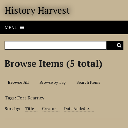
S
History Harvest
k
i
p
MENU
t
o
m
a
i
Browse Items (5 total)
n
c
o
Browse All
Browse by Tag
Search Items
n
t
Tags: Fort Kearney
e
n
Sort by:
Title
Creator
Date Added
t