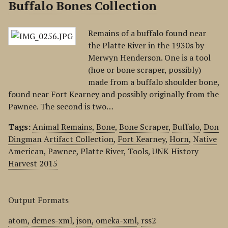
Buffalo Bones Collection
Remains of a buffalo found near
the Platte River in the 1930s by
Merwyn Henderson. One is a tool
(hoe or bone scraper, possibly)
made from a buffalo shoulder bone,
found near Fort Kearney and possibly originally from the
Pawnee. The second is two…
Tags:
Animal Remains
,
Bone
,
Bone Scraper
,
Buffalo
,
Don
Dingman Artifact Collection
,
Fort Kearney
,
Horn
,
Native
American
,
Pawnee
,
Platte River
,
Tools
,
UNK History
Harvest 2015
Output Formats
atom
,
dcmes-xml
,
json
,
omeka-xml
,
rss2