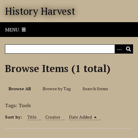
S
History Harvest
k
i
p
MENU
t
o
m
a
i
Browse Items (1 total)
n
c
o
Browse All
Browse by Tag
Search Items
n
t
Tags: Tools
e
n
Sort by:
Title
Creator
Date Added
t