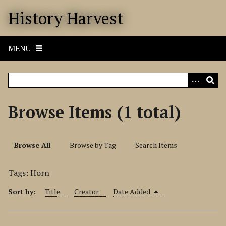
S
History Harvest
k
i
p
MENU
t
o
m
a
i
Browse Items (1 total)
n
c
o
Browse All
Browse by Tag
Search Items
n
t
Tags: Horn
e
n
Sort by:
Title
Creator
Date Added
t