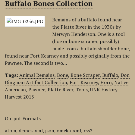
Buffalo Bones Collection
Remains of a buffalo found near
the Platte River in the 1930s by
Merwyn Henderson. One is a tool
(hoe or bone scraper, possibly)
made from a buffalo shoulder bone,
found near Fort Kearney and possibly originally from the
Pawnee. The second is two…
Tags:
Animal Remains
,
Bone
,
Bone Scraper
,
Buffalo
,
Don
Dingman Artifact Collection
,
Fort Kearney
,
Horn
,
Native
American
,
Pawnee
,
Platte River
,
Tools
,
UNK History
Harvest 2015
Output Formats
atom
,
dcmes-xml
,
json
,
omeka-xml
,
rss2