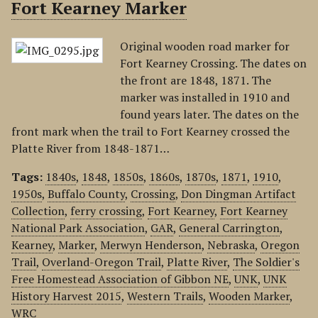
Fort Kearney Marker
Original wooden road marker for
Fort Kearney Crossing. The dates on
the front are 1848, 1871. The
marker was installed in 1910 and
found years later. The dates on the
front mark when the trail to Fort Kearney crossed the
Platte River from 1848-1871…
Tags:
1840s
,
1848
,
1850s
,
1860s
,
1870s
,
1871
,
1910
,
1950s
,
Buffalo County
,
Crossing
,
Don Dingman Artifact
Collection
,
ferry crossing
,
Fort Kearney
,
Fort Kearney
National Park Association
,
GAR
,
General Carrington
,
Kearney
,
Marker
,
Merwyn Henderson
,
Nebraska
,
Oregon
Trail
,
Overland-Oregon Trail
,
Platte River
,
The Soldier's
Free Homestead Association of Gibbon NE
,
UNK
,
UNK
History Harvest 2015
,
Western Trails
,
Wooden Marker
,
WRC