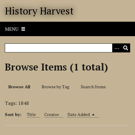
S
History Harvest
k
i
p
MENU
t
o
m
a
i
Browse Items (1 total)
n
c
o
Browse All
Browse by Tag
Search Items
n
t
Tags: 1848
e
n
Sort by:
Title
Creator
Date Added
t