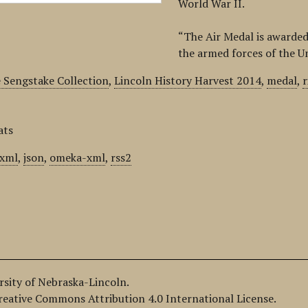
World War II.
“The Air Medal is awarded
the armed forces of the U
 Sengstake Collection
,
Lincoln History Harvest 2014
,
medal
,
ats
xml
,
json
,
omeka-xml
,
rss2
ersity of Nebraska-Lincoln.
Creative Commons Attribution 4.0 International License.