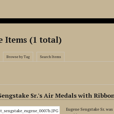
 Items (1 total)
Browse by Tag
Search Items
engstake Sr.'s Air Medals with Ribbo
Eugene Sengstake Sr. was 