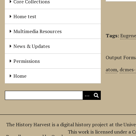
Core Collections
Home test
Multimedia Resources
Tags:
Eugene
News & Updates
Output Form
Permissions
atom
,
dcmes-
Home
The History Harvest is a digital history project at the Univ
This work is licensed under a 