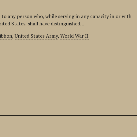
 to any person who, while serving in any capacity in or with
nited States, shall have distinguished…
ribbon
,
United States Army
,
World War II