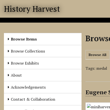
S
History Harvest
k
i
p
t
o
Browse
m
Browse Items
a
i
Browse Collections
Browse All
n
c
Browse Exhibits
o
Tags: medal
n
About
t
e
Acknowledgements
Eugene S
n
t
Contact & Collaboration