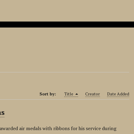
Sort by:
Title
Creator
Date Added
ns
awarded air medals with ribbons for his service during