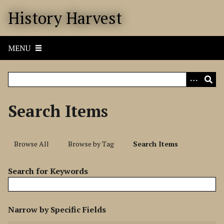
S
History Harvest
k
i
p
MENU
t
o
m
a
i
Search Items
n
c
o
Browse All
Browse by Tag
Search Items
n
t
Search for Keywords
e
n
t
N
Narrow by Specific Fields
u
S
S
S
S