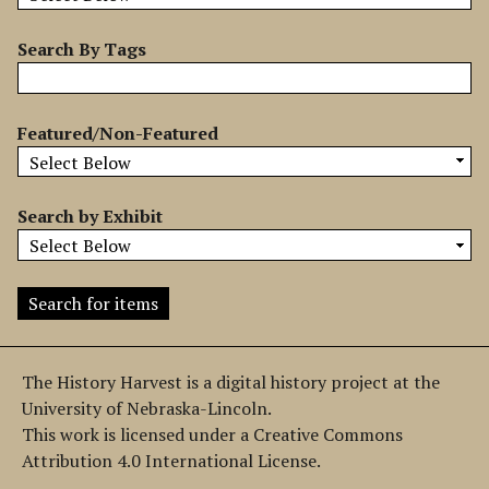
b
y
Search By Tags
S
p
e
Featured/Non-Featured
c
i
f
Search by Exhibit
i
c
F
i
e
l
The History Harvest is a digital history project at the
d
University of Nebraska-Lincoln.
s
This work is licensed under a Creative Commons
"
Attribution 4.0 International License.
: