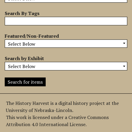
b
y
Search By Tags
S
p
e
Featured/Non-Featured
c
i
f
Search by Exhibit
i
c
F
i
e
l
The History Harvest is a digital history project at the
d
University of Nebraska-Lincoln.
s
This work is licensed under a Creative Commons
"
Attribution 4.0 International License.
: