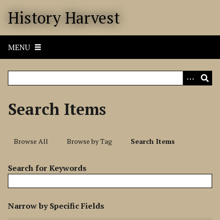
S
History Harvest
k
i
p
MENU
t
o
m
a
i
Search Items
n
c
o
Browse All
Browse by Tag
Search Items
n
t
Search for Keywords
e
n
t
N
Narrow by Specific Fields
u
S
S
S
S