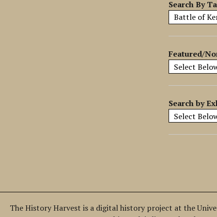
y
Search By T
S
p
e
c
Featured/No
i
f
i
c
Search by Ex
F
i
e
l
d
s
"
:
1
The History Harvest is a digital history project at the Univ