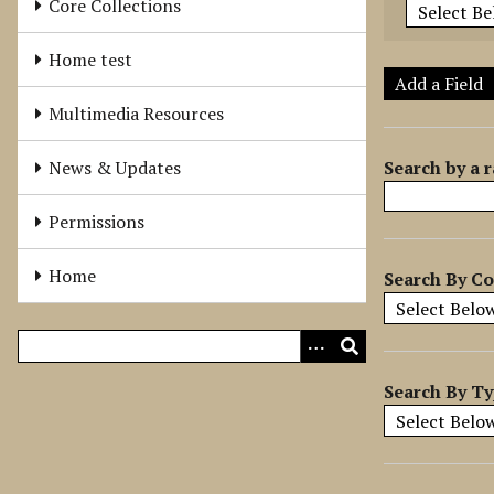
Core Collections
e
r
Home test
o
Add a Field
f
Multimedia Resources
r
o
Search by a r
News & Updates
w
s
Permissions
i
n
Home
Search By Co
"
N
a
r
r
Search By T
o
w
b