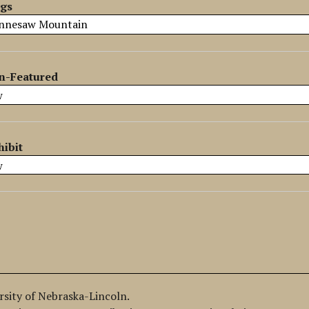
ags
n-Featured
hibit
ersity of Nebraska-Lincoln.