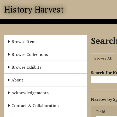
S
History Harvest
k
i
p
t
o
Searc
m
Browse Items
a
i
Browse Collections
Browse All
n
c
Browse Exhibits
o
Search for 
n
About
t
e
Acknowledgements
N
n
Narrow by Sp
u
t
Search Field
Search Type
Search Term
Search Joine
Contact & Collaboration
m
Field
b