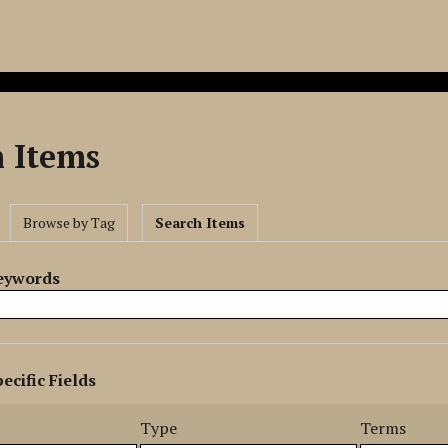
h Items
Browse by Tag
Search Items
Keywords
ecific Fields
s
r
Type
Terms