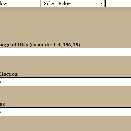
ange of ID#s (example: 1-4, 156, 79)
llection
ype