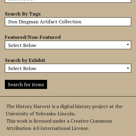
b
y
Search By Tags
S
p
e
Featured/Non-Featured
c
i
f
Search by Exhibit
i
c
F
i
e
l
The History Harvest is a digital history project at the
d
University of Nebraska-Lincoln.
s
This work is licensed under a Creative Commons
"
Attribution 4.0 International License.
: