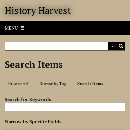
S
History Harvest
k
i
p
MENU
t
o
m
a
i
Search Items
n
c
o
Browse All
Browse by Tag
Search Items
n
t
Search for Keywords
e
n
t
N
Narrow by Specific Fields
u
S
S
S
S