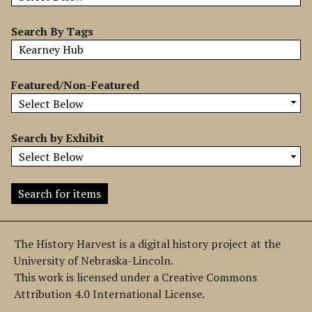
b
y
Search By Tags
S
p
e
Featured/Non-Featured
c
i
f
Search by Exhibit
i
c
F
i
e
l
The History Harvest is a digital history project at the
d
University of Nebraska-Lincoln.
s
This work is licensed under a Creative Commons
"
Attribution 4.0 International License.
: