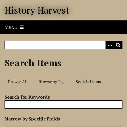
S
History Harvest
k
i
p
MENU
t
o
m
a
i
Search Items
n
c
o
Browse All
Browse by Tag
Search Items
n
t
Search for Keywords
e
n
t
N
Narrow by Specific Fields
u
S
S
S
S