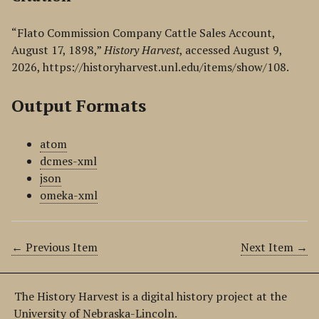
“Flato Commission Company Cattle Sales Account,
August 17, 1898,”
History Harvest
, accessed August 9,
2026,
https://historyharvest.unl.edu/items/show/108
.
Output Formats
atom
dcmes-xml
json
omeka-xml
← Previous Item
Next Item →
The History Harvest is a digital history project at the
University of Nebraska-Lincoln.