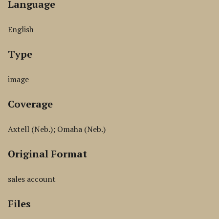
Language
English
Type
image
Coverage
Axtell (Neb.); Omaha (Neb.)
Original Format
sales account
Files