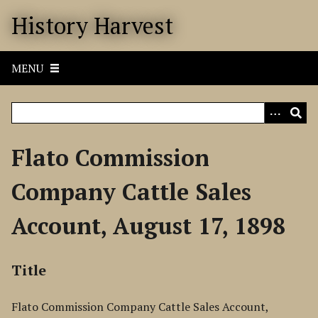
S
History Harvest
k
i
p
MENU
t
o
m
a
i
Flato Commission
n
c
Company Cattle Sales
o
n
Account, August 17, 1898
t
e
n
Title
t
Flato Commission Company Cattle Sales Account,