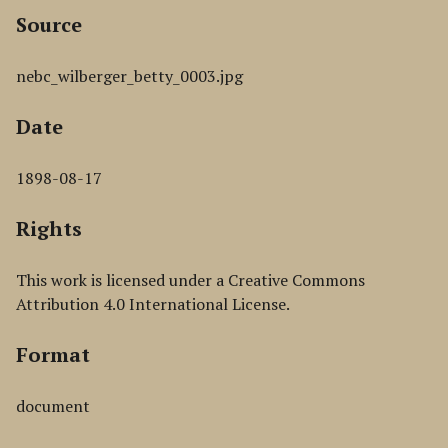
Source
nebc_wilberger_betty_0003.jpg
Date
1898-08-17
Rights
This work is licensed under a Creative Commons
Attribution 4.0 International License.
Format
document