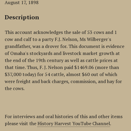
August 17, 1898
Description
This account acknowledges the sale of 53 cows and 1
cow and calf to a party F.J. Nelson, Ms Wilberger's
grandfather, was a drover for. This document is evidence
of Omaha's stockyards and livestock market growth at
the end of the 19th century as well as cattle prices at
that time. Thus, F. J. Nelson paid $1469.06 (more than
$37,000 today) for 54 cattle, almost $60 out of which
were freight and back charges, commission, and hay for
the cows.
For interviews and oral histories of this and other items
please visit the
History Harvest YouTube Channel
.