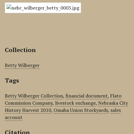
Collection
Betty Wilberger
Tags
Betty Wilberger Collection
,
financial document
,
Flato
Commission Company
,
livestock exchange
,
Nebraska City
History Harvest 2010
,
Omaha Union Stockyards
,
sales
account
Citation