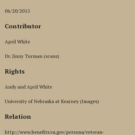
06/20/2015
Contributor
April White
Dr. Jinny Turman (scans)
Rights
Andy and April White
University of Nebraska at Kearney (Images)
Relation
http://www.benefits.va.gov/persona/veteran-