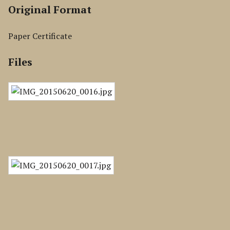
Original Format
Paper Certificate
Files