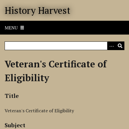
S
History Harvest
k
i
p
MENU
t
o
m
a
i
Veteran's Certificate of
n
c
Eligibility
o
n
t
Title
e
n
Veteran's Certificate of Eligibility
t
Subject