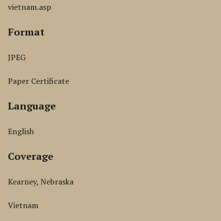
vietnam.asp
Format
JPEG
Paper Certificate
Language
English
Coverage
Kearney, Nebraska
Vietnam