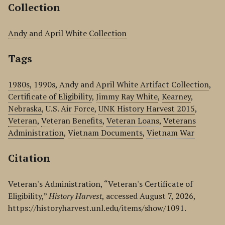
Collection
Andy and April White Collection
Tags
1980s
,
1990s
,
Andy and April White Artifact Collection
,
Certificate of Eligibility
,
Jimmy Ray White
,
Kearney
,
Nebraska
,
U.S. Air Force
,
UNK History Harvest 2015
,
Veteran
,
Veteran Benefits
,
Veteran Loans
,
Veterans
Administration
,
Vietnam Documents
,
Vietnam War
Citation
Veteran's Administration, “Veteran's Certificate of
Eligibility,”
History Harvest
, accessed August 7, 2026,
https://historyharvest.unl.edu/items/show/1091
.