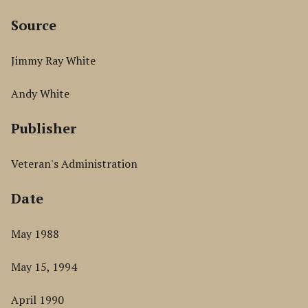
Source
Jimmy Ray White
Andy White
Publisher
Veteran's Administration
Date
May 1988
May 15, 1994
April 1990