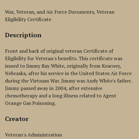
War, Veteran, and Air Force Documents, Veteran
Eligibility Certificate
Description
Front and back of original veteran Certificate of
Eligibility for Veteran's benefits. This certificate was
issued to Jimmy Ray White, originally from Kearney,
Nebraska, after his service in the United States Air Force
during the Vietnam War. Jimmy was Andy White's father.
Jimmy passed away in 2004, after extensive
chemotherapy and a long illness related to Agent
Orange Gas Poisoning.
Creator
Veteran's Administration