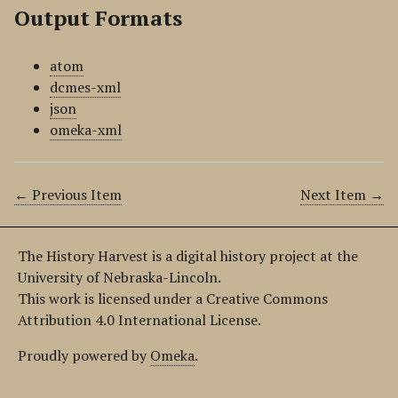
Output Formats
atom
dcmes-xml
json
omeka-xml
← Previous Item
Next Item →
The History Harvest is a digital history project at the
University of Nebraska-Lincoln.
This work is licensed under a Creative Commons
Attribution 4.0 International License.
Proudly powered by
Omeka
.