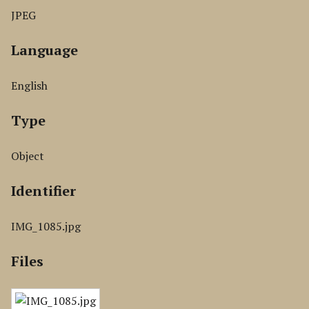
JPEG
Language
English
Type
Object
Identifier
IMG_1085.jpg
Files