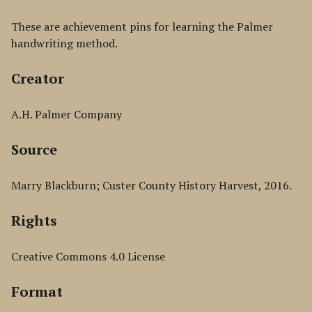
These are achievement pins for learning the Palmer
handwriting method.
Creator
A.H. Palmer Company
Source
Marry Blackburn; Custer County History Harvest, 2016.
Rights
Creative Commons 4.0 License
Format