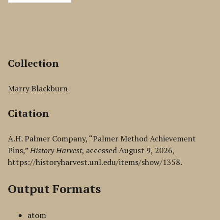
Collection
Marry Blackburn
Citation
A.H. Palmer Company, “Palmer Method Achievement
Pins,”
History Harvest
, accessed August 9, 2026,
https://historyharvest.unl.edu/items/show/1358
.
Output Formats
atom