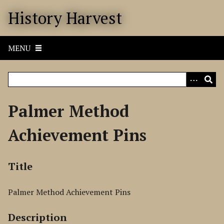
S
History Harvest
k
i
p
MENU
t
o
m
a
i
Palmer Method
n
c
Achievement Pins
o
n
t
Title
e
n
Palmer Method Achievement Pins
t
Description