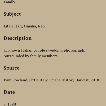
Family
Subject
Little Italy, Omaha, Neb.
Description
Unknown Italian couple's wedding photograph.
Surrounded by family members.
Source
Pam Rowland, Little Italy Omaha History Harvest, 2018
Date
c. 1890