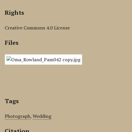
Rights
Creative Commons 4.0 License
Files
Tags
Photograph
,
Wedding
Citation