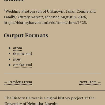
“Wedding Photograph of Unknown Italian Couple and
Family,”
History Harvest
, accessed August 8, 2026,
https://historyharvest.unl.edu/items/show/1525
.
Output Formats
atom
dcmes-xml
json
omeka-xml
← Previous Item
Next Item →
The History Harvest is a digital history project at the
University of Nebraska-Lincoln.