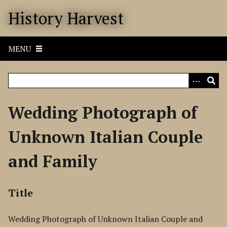
S
History Harvest
k
i
p
MENU
t
o
m
a
i
Wedding Photograph of
n
c
Unknown Italian Couple
o
n
and Family
t
e
n
Title
t
Wedding Photograph of Unknown Italian Couple and