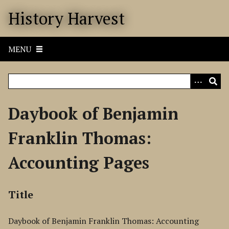
S
History Harvest
k
i
p
MENU
t
o
m
a
i
Daybook of Benjamin
n
c
Franklin Thomas:
o
n
Accounting Pages
t
e
n
Title
t
Daybook of Benjamin Franklin Thomas: Accounting