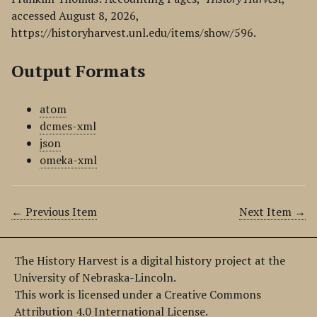
accessed August 8, 2026,
https://historyharvest.unl.edu/items/show/596
.
Output Formats
atom
dcmes-xml
json
omeka-xml
← Previous Item
Next Item →
The History Harvest is a digital history project at the
University of Nebraska-Lincoln.
This work is licensed under a Creative Commons
Attribution 4.0 International License.