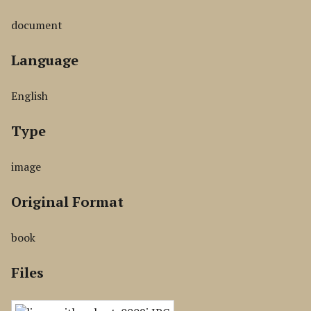
document
Language
English
Type
image
Original Format
book
Files