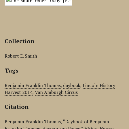
Collection
Robert E. Smith
Tags
Benjamin Franklin Thomas
,
daybook
,
Lincoln History
Harvest 2014
,
Van Amburgh Circus
Citation
Benjamin Franklin Thomas, “Daybook of Benjamin
Franklin Thomas: Accounting Pages,”
History Harvest
,