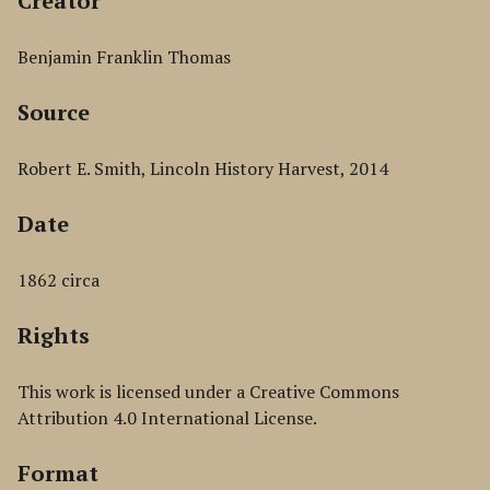
Creator
Benjamin Franklin Thomas
Source
Robert E. Smith, Lincoln History Harvest, 2014
Date
1862 circa
Rights
This work is licensed under a Creative Commons
Attribution 4.0 International License.
Format