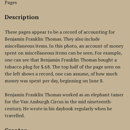
Pages
Description
These pages appear to be a record of accounting for
Benjamin Franklin Thomas. They also include
miscellaneous items. In this photo, an account of money
spent on miscellaneous items can be seen. For example,
one can see that Benjamin Franklin Thomas bought a
tobacco plug for $.68. The top half of the page seen on
the left shows a record, one can assume, of how much
money was spent per day, beginning on June 8.
Benjamin Franklin Thomas worked as an elephant tamer
for the Van Amburgh Circus in the mid nineteenth-
century. He wrote in his daybook regularly when he
travelled.