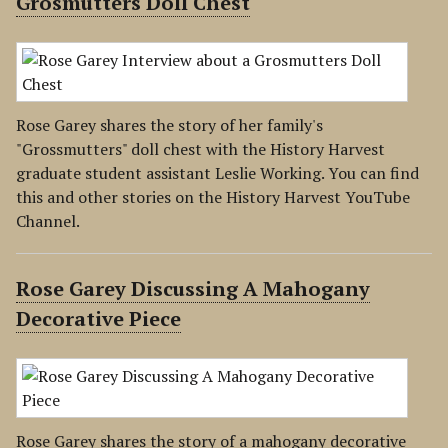
Grosmutters Doll Chest
Rose Garey shares the story of her family's
"Grossmutters" doll chest with the History Harvest
graduate student assistant Leslie Working. You can find
this and other stories on the History Harvest YouTube
Channel.
Rose Garey Discussing A Mahogany
Decorative Piece
Rose Garey shares the story of a mahogany decorative