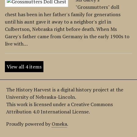
"Grossmutters" doll
chest has been in her father's family for generations
until his aunt gave it away to a neighbor's girl in
Culbertson, Nebraska right before death. When Ms
Garey's father came from Germany in the early 1900s to
live with…
View all 4 items
The History Harvest is a digital history project at the
University of Nebraska-Lincoln.
This work is licensed under a Creative Commons
Attribution 4.0 International License.
Proudly powered by
Omeka
.