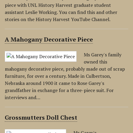
piece with UNL History Harvest graduate student
assistant Leslie Working. You can find this and other
stories on the History Harvest YouTube Channel.
A Mahogany Decorative Piece
Ms Garey's family
owned this
mahogany decorative piece, probably made out of scrap
furniture, for over a century. Made in Culbertson,
Nebraska around 1900 it came to Rose Garey's
grandfather in exchange for a three-piece suit. For
interviews and…
Grossmutters Doll Chest
Ms Garey's