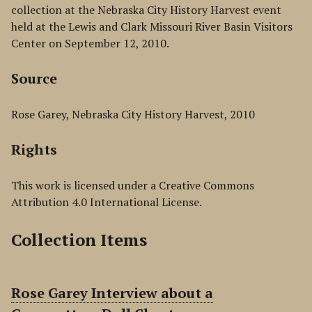
collection at the Nebraska City History Harvest event
held at the Lewis and Clark Missouri River Basin Visitors
Center on September 12, 2010.
Source
Rose Garey, Nebraska City History Harvest, 2010
Rights
This work is licensed under a Creative Commons
Attribution 4.0 International License.
Collection Items
Rose Garey Interview about a