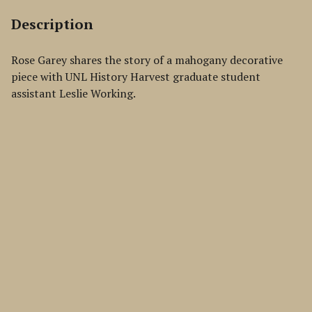
Description
Rose Garey shares the story of a mahogany decorative
piece with UNL History Harvest graduate student
assistant Leslie Working.