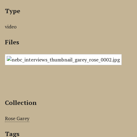
Type
video
Files
Collection
Rose Garey
Tags