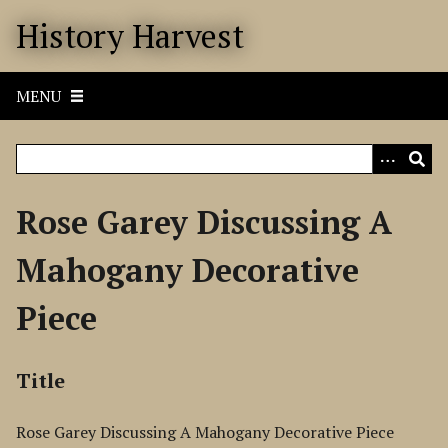
S
History Harvest
k
i
p
MENU
t
o
m
a
i
Rose Garey Discussing A
n
c
Mahogany Decorative
o
n
Piece
t
e
n
Title
t
Rose Garey Discussing A Mahogany Decorative Piece