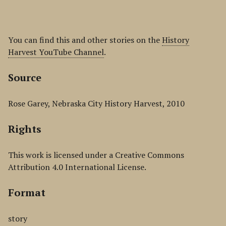
You can find this and other stories on the
History
Harvest YouTube Channel
.
Source
Rose Garey, Nebraska City History Harvest, 2010
Rights
This work is licensed under a Creative Commons
Attribution 4.0 International License.
Format
story