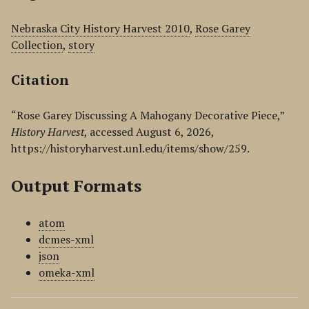
Nebraska City History Harvest 2010
,
Rose Garey
Collection
,
story
Citation
“Rose Garey Discussing A Mahogany Decorative Piece,”
History Harvest
, accessed August 6, 2026,
https://historyharvest.unl.edu/items/show/259
.
Output Formats
atom
dcmes-xml
json
omeka-xml