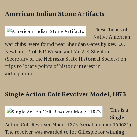
American Indian Stone Artifacts
These "heads of
Native American
war clubs" were found near Sheridan Gates by Rev. E.C.
Newland, Prof. E.P. Wilson and Mr. A.E. Sheldon
(Secretary of the Nebraska State Historical Society) on
trips to locate points of historic interest in
anticipation…
Single Action Colt Revolver Model, 1873
This is a
Single
Action Colt Revolver Model 1873 (serial number 150681).
The revolver was awarded to Joe Gillespie for winning