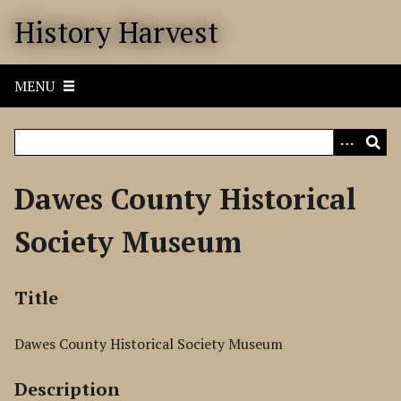
S
History Harvest
k
i
p
MENU
t
o
m
a
i
Dawes County Historical
n
c
Society Museum
o
n
t
Title
e
n
Dawes County Historical Society Museum
t
Description