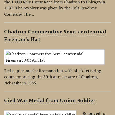
the 1,000 Mile Horse Race from Chadron to Chicago in
1893. The revolver was given by the Colt Revolver
Company. The…
Chadron Commerative Semi-centennial
Fireman's Hat
Red papier-mache fireman's hat with black lettering
commemorating the 50th anniversary of Chadron,
Nebraska in 1935.
Civil War Medal from Union Soldier
Belonged to