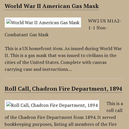
World War II American Gas Mask
WW2 US M1A2-
1-1 Non-
Combatant Gas Mask
This is a US homefront item. As issued during World War
II. This is a gas mask that was issued to civilians in the
cities of the United States. Complete with canvas
carrying case and instructions…
Roll Call, Chadron Fire Department, 1894
This is a
roll call
of the Chadron Fire Department from 1894. It served
bookkeeping purposes, listing all members of the Fire