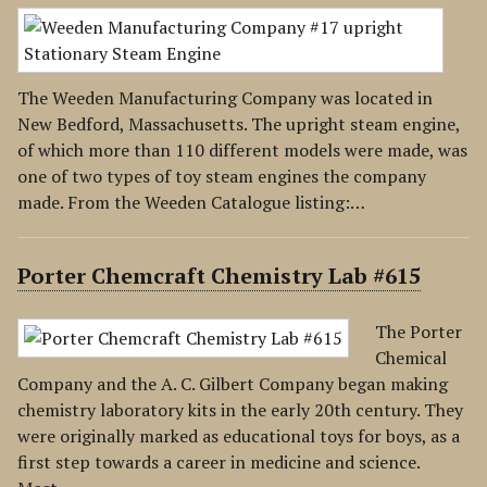
The Weeden Manufacturing Company was located in
New Bedford, Massachusetts. The upright steam engine,
of which more than 110 different models were made, was
one of two types of toy steam engines the company
made. From the Weeden Catalogue listing:…
Porter Chemcraft Chemistry Lab #615
The Porter
Chemical
Company and the A. C. Gilbert Company began making
chemistry laboratory kits in the early 20th century. They
were originally marked as educational toys for boys, as a
first step towards a career in medicine and science.