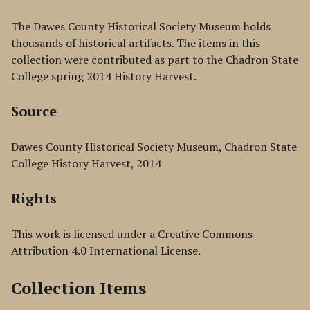
The Dawes County Historical Society Museum holds
thousands of historical artifacts. The items in this
collection were contributed as part to the Chadron State
College spring 2014 History Harvest.
Source
Dawes County Historical Society Museum, Chadron State
College History Harvest, 2014
Rights
This work is licensed under a Creative Commons
Attribution 4.0 International License.
Collection Items