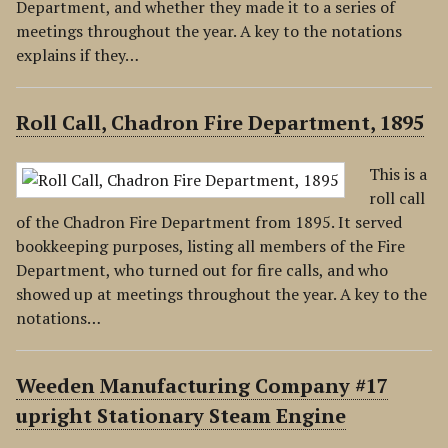
Department, and whether they made it to a series of
meetings throughout the year. A key to the notations
explains if they…
Roll Call, Chadron Fire Department, 1895
This is a
roll call
of the Chadron Fire Department from 1895. It served
bookkeeping purposes, listing all members of the Fire
Department, who turned out for fire calls, and who
showed up at meetings throughout the year. A key to the
notations…
Weeden Manufacturing Company #17
upright Stationary Steam Engine