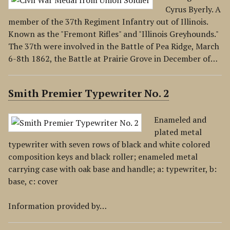
Cyrus Byerly. A
member of the 37th Regiment Infantry out of Illinois.
Known as the "Fremont Rifles" and "Illinois Greyhounds."
The 37th were involved in the Battle of Pea Ridge, March
6-8th 1862, the Battle at Prairie Grove in December of…
Smith Premier Typewriter No. 2
Enameled and
plated metal
typewriter with seven rows of black and white colored
composition keys and black roller; enameled metal
carrying case with oak base and handle; a: typewriter, b:
base, c: cover
Information provided by…