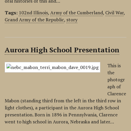
oral histories of this and…
Tags:
102nd Illinois
,
Army of the Cumberland
,
Civil War
,
Grand Army of the Republic
,
story
Aurora High School Presentation
This is
the
photogr
aph of
Clarence
Mabon (standing third from the left in the third row in
light clothes), a participant in the Aurora High School
presentation. Born in 1896 in Pennsylvania, Clarence
went to high school in Aurora, Nebraska and later…