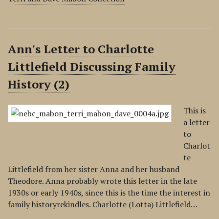
Ann's Letter to Charlotte
Littlefield Discussing Family
History (2)
This is
a letter
to
Charlot
te
Littlefield from her sister Anna and her husband
Theodore. Anna probably wrote this letter in the late
1930s or early 1940s, since this is the time the interest in
family historyrekindles. Charlotte (Lotta) Littlefield…