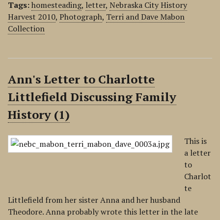
Tags:
homesteading
,
letter
,
Nebraska City History
Harvest 2010
,
Photograph
,
Terri and Dave Mabon
Collection
Ann's Letter to Charlotte
Littlefield Discussing Family
History (1)
This is
a letter
to
Charlot
te
Littlefield from her sister Anna and her husband
Theodore. Anna probably wrote this letter in the late