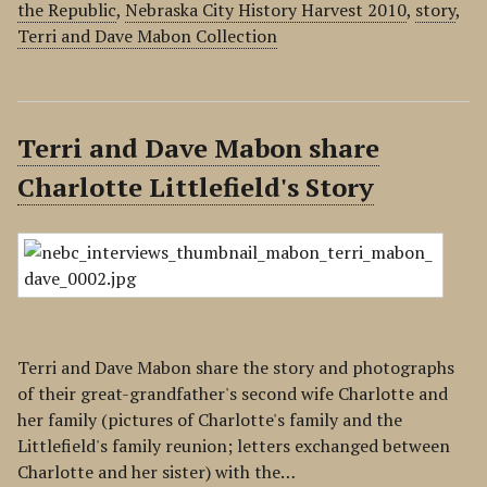
the Republic
,
Nebraska City History Harvest 2010
,
story
,
Terri and Dave Mabon Collection
Terri and Dave Mabon share
Charlotte Littlefield's Story
Terri and Dave Mabon share the story and photographs
of their great-grandfather's second wife Charlotte and
her family (pictures of Charlotte's family and the
Littlefield's family reunion; letters exchanged between
Charlotte and her sister) with the…