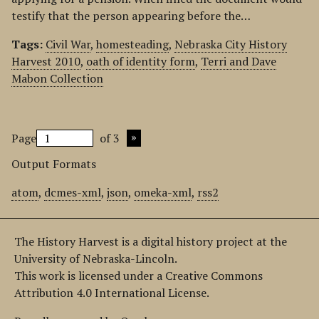
testify that the person appearing before the…
Tags:
Civil War
,
homesteading
,
Nebraska City History
Harvest 2010
,
oath of identity form
,
Terri and Dave
Mabon Collection
Page
of 3
Output Formats
atom
,
dcmes-xml
,
json
,
omeka-xml
,
rss2
The History Harvest is a digital history project at the
University of Nebraska-Lincoln.
This work is licensed under a Creative Commons
Attribution 4.0 International License.