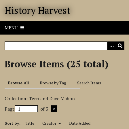
S
History Harvest
k
i
p
MENU
t
o
m
a
i
Browse Items (25 total)
n
c
o
Browse All
Browse by Tag
Search Items
n
t
Collection: Terri and Dave Mabon
e
n
Page
of 3
t
Sort by:
Title
Creator
Date Added