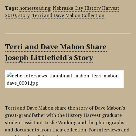
Tags:
homesteading
,
Nebraska City History Harvest
2010
,
story
,
Terri and Dave Mabon Collection
Terri and Dave Mabon Share
Joseph Littlefield's Story
Terri and Dave Mabon share the story of Dave Mabon's
great-grandfather with the History Harvest graduate
student assistant Leslie Working and the photographs
and documents from their collection. For interviews and