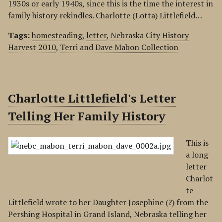
1930s or early 1940s, since this is the time the interest in
family history rekindles. Charlotte (Lotta) Littlefield…
Tags:
homesteading
,
letter
,
Nebraska City History
Harvest 2010
,
Terri and Dave Mabon Collection
Charlotte Littlefield's Letter
Telling Her Family History
This is
a long
letter
Charlot
te
Littlefield wrote to her Daughter Josephine (?) from the
Pershing Hospital in Grand Island, Nebraska telling her