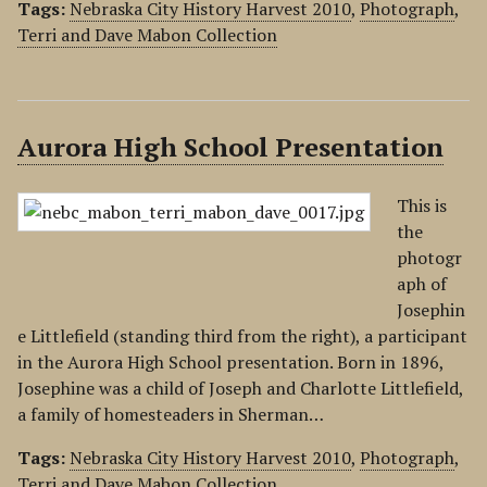
Tags:
Nebraska City History Harvest 2010
,
Photograph
,
Terri and Dave Mabon Collection
Aurora High School Presentation
This is
the
photogr
aph of
Josephin
e Littlefield (standing third from the right), a participant
in the Aurora High School presentation. Born in 1896,
Josephine was a child of Joseph and Charlotte Littlefield,
a family of homesteaders in Sherman…
Tags:
Nebraska City History Harvest 2010
,
Photograph
,
Terri and Dave Mabon Collection