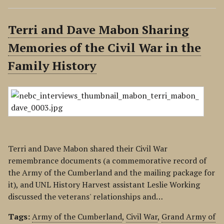
Terri and Dave Mabon Sharing
Memories of the Civil War in the
Family History
Terri and Dave Mabon shared their Civil War
remembrance documents (a commemorative record of
the Army of the Cumberland and the mailing package for
it), and UNL History Harvest assistant Leslie Working
discussed the veterans' relationships and…
Tags:
Army of the Cumberland
,
Civil War
,
Grand Army of