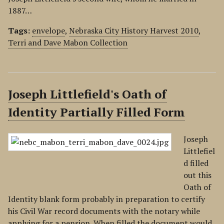
1887…
Tags:
envelope
,
Nebraska City History Harvest 2010
,
Terri and Dave Mabon Collection
Joseph Littlefield's Oath of
Identity Partially Filled Form
Joseph
Littlefiel
d filled
out this
Oath of
Identity blank form probably in preparation to certify
his Civil War record documents with the notary while
applying for a pension. When filled the document would