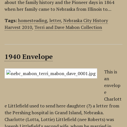
about the family history and the Pioneer days in 1864
when her family came to Nebraska from Illinois to…
Tags:
homesteading
,
letter
,
Nebraska City History
Harvest 2010
,
Terri and Dave Mabon Collection
1940 Envelope
This is
an
envelop
e
Charlott
e Littlefield used to send here daughter (?) a letter from
the Pershing hospital in Grand Island, Nebraska.
Charlotte (Lotta, Lottie) Littlefield (nee Roberts) was
Joseph Littlefield's second wife, whom he married in