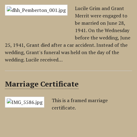
Lucile Grim and Grant
Merrit were engaged to
be married on June 28,
1941. On the Wednesday
before the wedding, June
25, 1941, Grant died after a car accident. Instead of the
wedding, Grant's funeral was held on the day of the
wedding. Lucile received…
Marriage Certificate
This is a framed marriage
certificate.