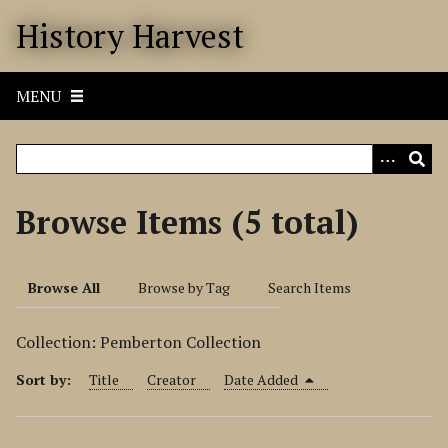
S
History Harvest
k
i
p
MENU
t
o
m
a
i
Browse Items (5 total)
n
c
o
Browse All
Browse by Tag
Search Items
n
t
Collection: Pemberton Collection
e
n
Sort by:
Title
Creator
Date Added
t