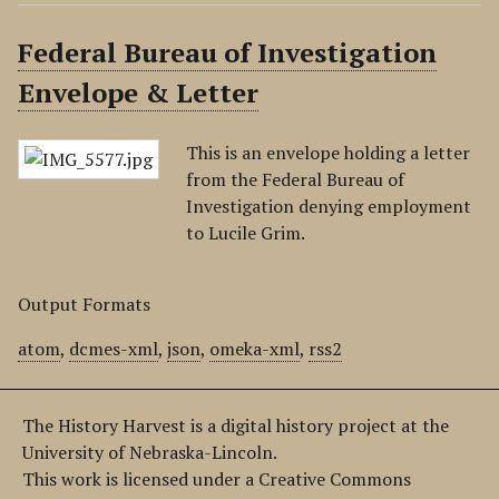
Federal Bureau of Investigation
Envelope & Letter
This is an envelope holding a letter
from the Federal Bureau of
Investigation denying employment
to Lucile Grim.
Output Formats
atom
,
dcmes-xml
,
json
,
omeka-xml
,
rss2
The History Harvest is a digital history project at the
University of Nebraska-Lincoln.
This work is licensed under a Creative Commons