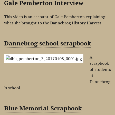
Gale Pemberton Interview
This video is an account of Gale Pemberton explaining
what she brought to the Dannebrog History Harvest.
Dannebrog school scrapbook
A
scrapbook
of students
at
Dannebrog
's school.
Blue Memorial Scrapbook