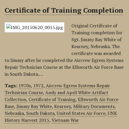
Certificate of Training Completion
Original Certificate of
Training completion for
Sgt. Jimmy Ray White of
Kearney, Nebraska. The
certificate was awarded
to Jimmy after he completed the Aircrew Egress Systems
Repair Technician Course at the Ellsworth Air Force Base
in South Dakota.…
Tags:
1970s
,
1972
,
Aircrew Egress Systems Repair
Technician Course
,
Andy and April White Artifact
Collection
,
Certificate of Training
,
Ellsworth Air Force
Base
,
Jimmy Ray White
,
Kearney
,
Military Documents
,
Nebraska
,
South Dakota
,
United States Air Force
,
UNK
History Harvest 2015
,
Vietnam War