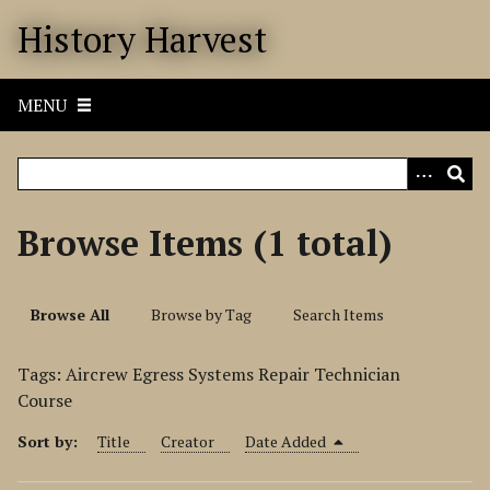
S
History Harvest
k
i
p
MENU
t
o
m
a
i
Browse Items (1 total)
n
c
o
Browse All
Browse by Tag
Search Items
n
t
Tags: Aircrew Egress Systems Repair Technician
e
Course
n
t
Sort by:
Title
Creator
Date Added