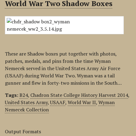
World War Two Shadow Boxes
These are Shadow boxes put together with photos,
patches, medals, and pins from the time Wyman
Nemecek served in the United States Army Air Force
(USAAF) during World War Two. Wyman was a tail
gunner and flew in forty-two missions in the South…
Tags:
B24
,
Chadron State College History Harvest 2014
,
United States Army
,
USAAF
,
World War II
,
Wyman
Nemecek Collection
Output Formats