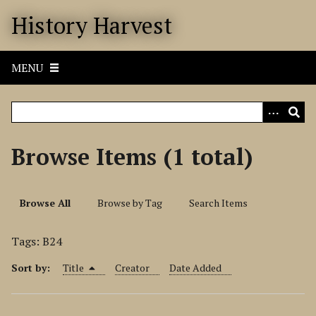
S
History Harvest
k
i
p
MENU
t
o
m
a
i
Browse Items (1 total)
n
c
o
Browse All
Browse by Tag
Search Items
n
t
Tags: B24
e
n
Sort by:
Title
Creator
Date Added
t