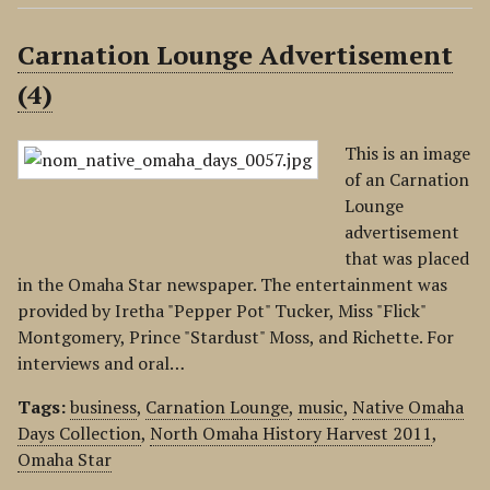
Carnation Lounge Advertisement
(4)
This is an image
of an Carnation
Lounge
advertisement
that was placed
in the Omaha Star newspaper. The entertainment was
provided by Iretha "Pepper Pot" Tucker, Miss "Flick"
Montgomery, Prince "Stardust" Moss, and Richette. For
interviews and oral…
Tags:
business
,
Carnation Lounge
,
music
,
Native Omaha
Days Collection
,
North Omaha History Harvest 2011
,
Omaha Star