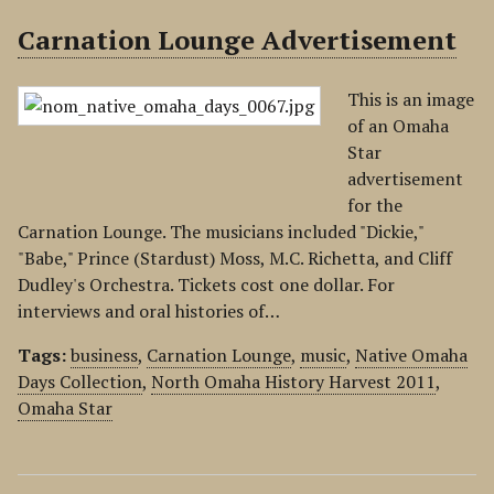
Carnation Lounge Advertisement
This is an image
of an Omaha
Star
advertisement
for the
Carnation Lounge. The musicians included "Dickie,"
"Babe," Prince (Stardust) Moss, M.C. Richetta, and Cliff
Dudley's Orchestra. Tickets cost one dollar. For
interviews and oral histories of…
Tags:
business
,
Carnation Lounge
,
music
,
Native Omaha
Days Collection
,
North Omaha History Harvest 2011
,
Omaha Star