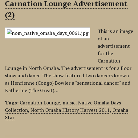
Carnation Lounge Advertisement
(2)
This is an image
of an
advertisement
for the
Carnation
Lounge in North Omaha. The advertisement is for a floor
show and dance. The show featured two dancers known
as Henrienne (Congo) Bowler a "sensational dancer" and
Katherine (The Great)…
Tags:
Carnation Lounge
,
music
,
Native Omaha Days
Collection
,
North Omaha History Harvest 2011
,
Omaha
Star