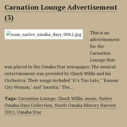
Carnation Lounge Advertisement
(3)
This is an
advertisement
for the
Carnation
Lounge that
was placed in the Omaha Star newspaper. The musical
entertainment was provided by Chuck Willis and his
Orchestra. Their songs included "It's Too Late," "Kansas
City Woman," and "Jaunita." The…
Tags:
Carnation Lounge
,
Chuck Willis
,
music
,
Native
Omaha Days Collection
,
North Omaha History Harvest
2011
,
Omaha Star