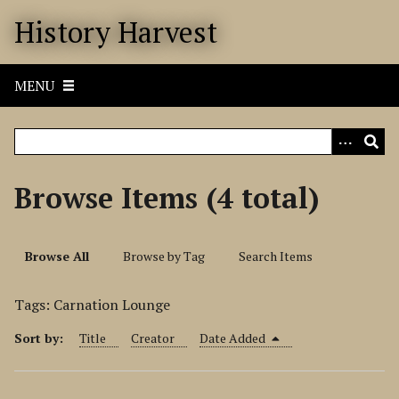
S
History Harvest
k
i
p
MENU
t
o
m
a
i
Browse Items (4 total)
n
c
o
Browse All
Browse by Tag
Search Items
n
t
Tags: Carnation Lounge
e
n
Sort by:
Title
Creator
Date Added
t