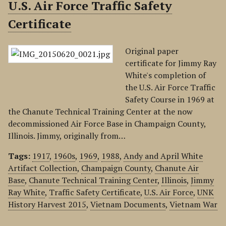
U.S. Air Force Traffic Safety
Certificate
Original paper
certificate for Jimmy Ray
White's completion of
the U.S. Air Force Traffic
Safety Course in 1969 at
the Chanute Technical Training Center at the now
decommissioned Air Force Base in Champaign County,
Illinois. Jimmy, originally from…
Tags:
1917
,
1960s
,
1969
,
1988
,
Andy and April White
Artifact Collection
,
Champaign County
,
Chanute Air
Base
,
Chanute Technical Training Center
,
Illinois
,
Jimmy
Ray White
,
Traffic Safety Certificate
,
U.S. Air Force
,
UNK
History Harvest 2015
,
Vietnam Documents
,
Vietnam War