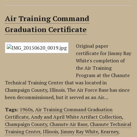
Air Training Command
Graduation Certificate
Original paper
certificate for Jimmy Ray
White's completion of
the Air Training
Program at the Chanute
Technical Training Center that was located in
Champaign County, Illinois. The Air Force Base has since
been decommissioned, but it served as an Air…
Tags:
1960s
,
Air Training Command Graduation
Certificate
,
Andy and April White Artifact Collection
,
Champaign County
,
Chanute Air Base
,
Chanute Technical
Training Center
,
Illinois
,
Jimmy Ray White
,
Kearney
,