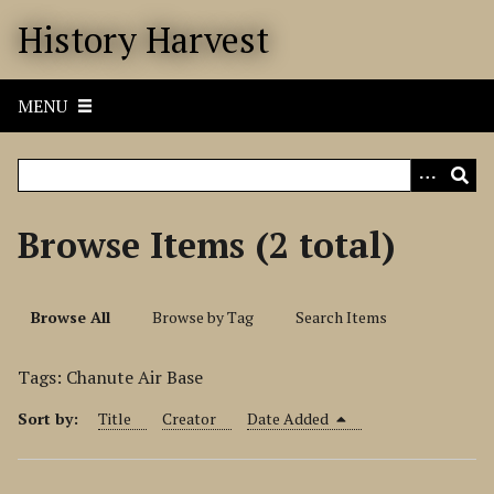
S
History Harvest
k
i
p
MENU
t
o
m
a
i
Browse Items (2 total)
n
c
o
Browse All
Browse by Tag
Search Items
n
t
Tags: Chanute Air Base
e
n
Sort by:
Title
Creator
Date Added
t