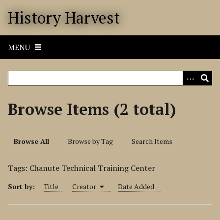
S
History Harvest
k
i
p
MENU
t
o
m
a
i
Browse Items (2 total)
n
c
o
Browse All
Browse by Tag
Search Items
n
t
Tags: Chanute Technical Training Center
e
n
Sort by:
Title
Creator
Date Added
t