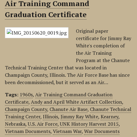
Air Training Command
Graduation Certificate
Original paper
certificate for Jimmy Ray
White's completion of
the Air Training
Program at the Chanute
Technical Training Center that was located in
Champaign County, Illinois. The Air Force Base has since
been decommissioned, but it served as an Air…
Tags:
1960s
,
Air Training Command Graduation
Certificate
,
Andy and April White Artifact Collection
,
Champaign County
,
Chanute Air Base
,
Chanute Technical
Training Center
,
Illinois
,
Jimmy Ray White
,
Kearney
,
Nebraska
,
U.S. Air Force
,
UNK History Harvest 2015
,
Vietnam Documents
,
Vietnam War
,
War Documents