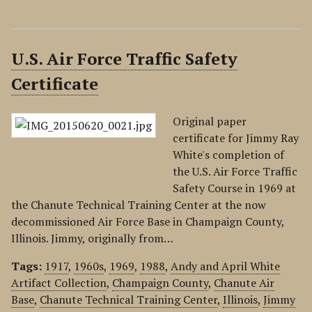
U.S. Air Force Traffic Safety
Certificate
Original paper
certificate for Jimmy Ray
White's completion of
the U.S. Air Force Traffic
Safety Course in 1969 at
the Chanute Technical Training Center at the now
decommissioned Air Force Base in Champaign County,
Illinois. Jimmy, originally from…
Tags:
1917
,
1960s
,
1969
,
1988
,
Andy and April White
Artifact Collection
,
Champaign County
,
Chanute Air
Base
,
Chanute Technical Training Center
,
Illinois
,
Jimmy