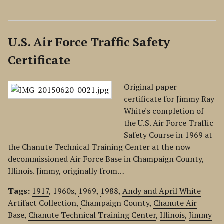
U.S. Air Force Traffic Safety
Certificate
Original paper
certificate for Jimmy Ray
White's completion of
the U.S. Air Force Traffic
Safety Course in 1969 at
the Chanute Technical Training Center at the now
decommissioned Air Force Base in Champaign County,
Illinois. Jimmy, originally from…
Tags:
1917
,
1960s
,
1969
,
1988
,
Andy and April White
Artifact Collection
,
Champaign County
,
Chanute Air
Base
,
Chanute Technical Training Center
,
Illinois
,
Jimmy