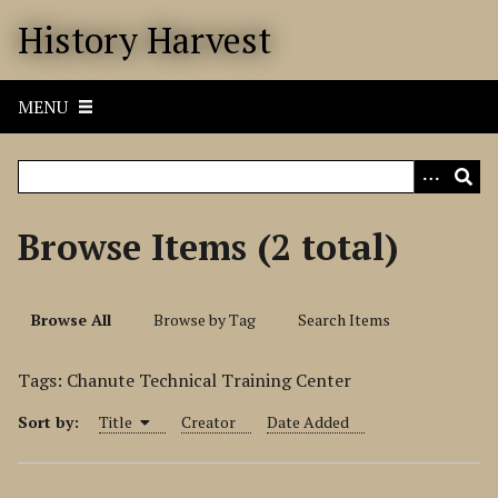
S
History Harvest
k
i
p
MENU
t
o
m
a
i
Browse Items (2 total)
n
c
o
Browse All
Browse by Tag
Search Items
n
t
Tags: Chanute Technical Training Center
e
n
Sort by:
Title
Creator
Date Added
t