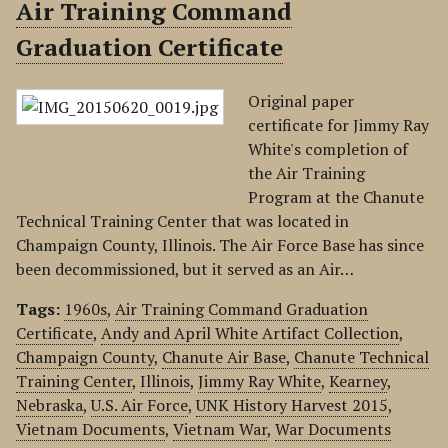
Air Training Command
Graduation Certificate
Original paper
certificate for Jimmy Ray
White's completion of
the Air Training
Program at the Chanute
Technical Training Center that was located in
Champaign County, Illinois. The Air Force Base has since
been decommissioned, but it served as an Air…
Tags:
1960s
,
Air Training Command Graduation
Certificate
,
Andy and April White Artifact Collection
,
Champaign County
,
Chanute Air Base
,
Chanute Technical
Training Center
,
Illinois
,
Jimmy Ray White
,
Kearney
,
Nebraska
,
U.S. Air Force
,
UNK History Harvest 2015
,
Vietnam Documents
,
Vietnam War
,
War Documents