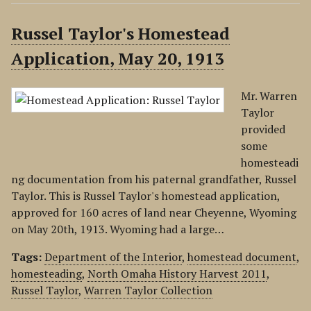
Russel Taylor's Homestead
Application, May 20, 1913
Mr. Warren
Taylor
provided
some
homesteadi
ng documentation from his paternal grandfather, Russel
Taylor. This is Russel Taylor's homestead application,
approved for 160 acres of land near Cheyenne, Wyoming
on May 20th, 1913. Wyoming had a large…
Tags:
Department of the Interior
,
homestead document
,
homesteading
,
North Omaha History Harvest 2011
,
Russel Taylor
,
Warren Taylor Collection