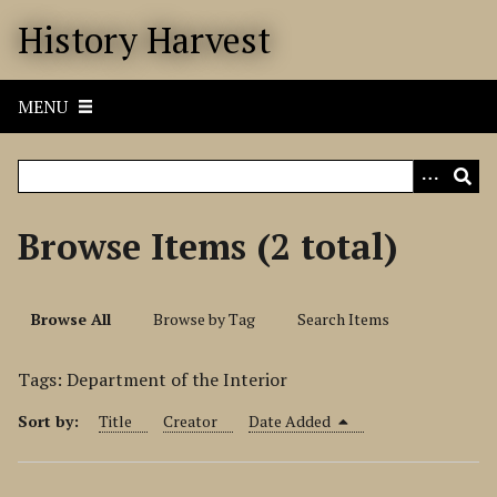
S
History Harvest
k
i
p
MENU
t
o
m
a
i
Browse Items (2 total)
n
c
o
Browse All
Browse by Tag
Search Items
n
t
Tags: Department of the Interior
e
n
Sort by:
Title
Creator
Date Added
t