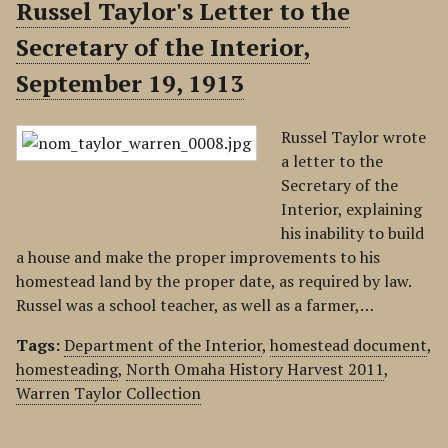
Russel Taylor's Letter to the
Secretary of the Interior,
September 19, 1913
Russel Taylor wrote
a letter to the
Secretary of the
Interior, explaining
his inability to build
a house and make the proper improvements to his
homestead land by the proper date, as required by law.
Russel was a school teacher, as well as a farmer,…
Tags:
Department of the Interior
,
homestead document
,
homesteading
,
North Omaha History Harvest 2011
,
Warren Taylor Collection