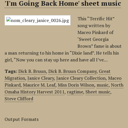
'I'm Going Back Home' sheet music
This “Terrific Hit”
song written by
Maceo Pinkard of
‘Sweet Georgia
Brown” fame is about
a man returning to his home in “Dixie land”. He tells his
girl, “Now you can stay up here and have all I’ve…
Tags:
Dick B. Bruun
,
Dick B. Bruun Company
,
Great
Migration
,
Janice Cleary
,
Janice Cleary Collection
,
Maceo
Pinkard
,
Maurice M. Leaf
,
Miss Doris Wilson
,
music
,
North
Omaha History Harvest 2011
,
ragtime
,
Sheet music
,
Steve Clifford
Output Formats