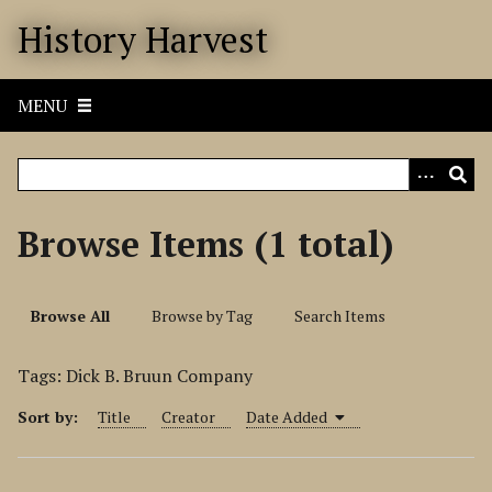
S
History Harvest
k
i
p
MENU
t
o
m
a
i
Browse Items (1 total)
n
c
o
Browse All
Browse by Tag
Search Items
n
t
Tags: Dick B. Bruun Company
e
n
Sort by:
Title
Creator
Date Added
t