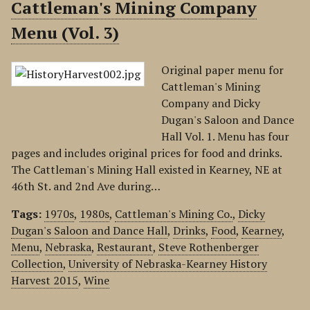
Cattleman's Mining Company
Menu (Vol. 3)
Original paper menu for
Cattleman's Mining
Company and Dicky
Dugan's Saloon and Dance
Hall Vol. 1. Menu has four
pages and includes original prices for food and drinks.
The Cattleman's Mining Hall existed in Kearney, NE at
46th St. and 2nd Ave during…
Tags:
1970s
,
1980s
,
Cattleman's Mining Co.
,
Dicky
Dugan's Saloon and Dance Hall
,
Drinks
,
Food
,
Kearney
,
Menu
,
Nebraska
,
Restaurant
,
Steve Rothenberger
Collection
,
University of Nebraska-Kearney History
Harvest 2015
,
Wine