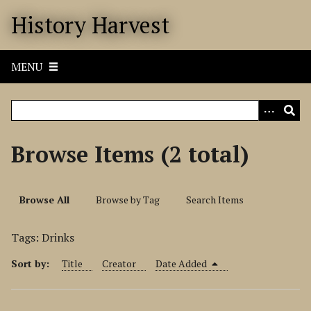
S
History Harvest
k
i
p
MENU
t
o
m
a
i
Browse Items (2 total)
n
c
o
Browse All
Browse by Tag
Search Items
n
t
Tags: Drinks
e
n
Sort by:
Title
Creator
Date Added
t