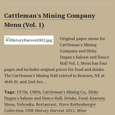
Cattleman's Mining Company
Menu (Vol. 1)
Original paper menu for
Cattleman's Mining
Company and Dicky
Dugan's Saloon and Dance
Hall Vol. 1. Menu has four
pages and includes original prices for food and drinks.
The Cattleman's Mining Hall existed in Kearney, NE at
46th St. and 2nd Ave…
Tags:
1970s
,
1980s
,
Cattleman's Mining Co.
,
Dicky
Dugan's Saloon and Dance Hall
,
Drinks
,
Food
,
Kearney
,
Menu
,
Nebraska
,
Restaurant
,
Steve Rothenberger
Collection
,
UNK History Harvest 2015
,
Wine