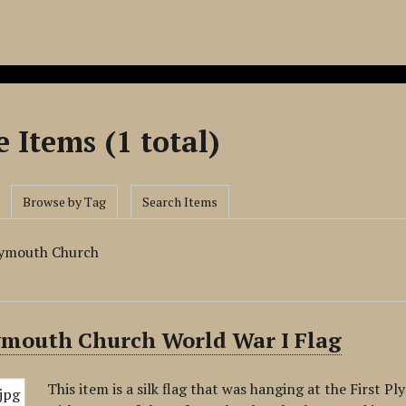
 Items (1 total)
Browse by Tag
Search Items
Plymouth Church
lymouth Church World War I Flag
This item is a silk flag that was hanging at the First 