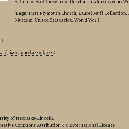
with names of those from the church who served in Wo
Tags:
First Plymouth Church
,
Laurel Muff Collection
,
Museum
,
United States flag
,
World War I
ats
xml
,
json
,
omeka-xml
,
rss2
ersity of Nebraska-Lincoln.
Creative Commons Attribution 4.0 International License.