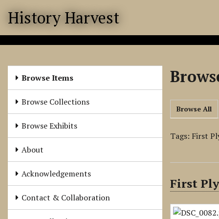
S
History Harvest
k
i
p
t
o
Browse
m
Browse Items
a
i
Browse Collections
Browse All
n
c
Browse Exhibits
o
Tags: First 
n
About
t
e
Acknowledgements
First P
n
t
Contact & Collaboration