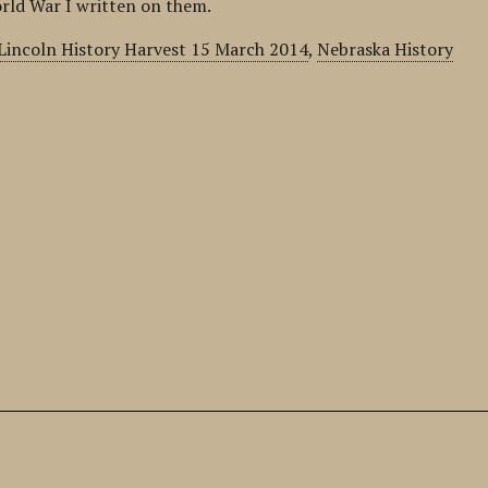
rld War I written on them.
Lincoln History Harvest 15 March 2014
,
Nebraska History