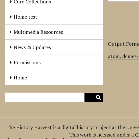
Core Collections
Home test
Multimedia Resources
Output Form
News & Updates
atom
,
dcmes-
Permissions
Home
The History Harvest is a digital history project at the Univ
This work is licensed under a 