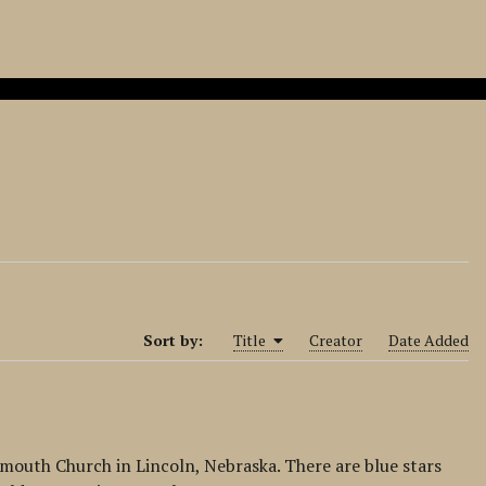
Sort by:
Title
Creator
Date Added
Plymouth Church in Lincoln, Nebraska. There are blue stars