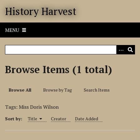
S
History Harvest
k
i
p
MENU
t
o
m
a
i
Browse Items (1 total)
n
c
o
Browse All
Browse by Tag
Search Items
n
t
Tags: Miss Doris Wilson
e
n
Sort by:
Title
Creator
Date Added
t