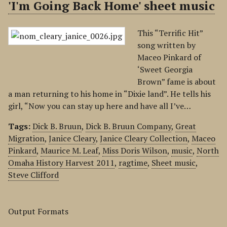
'I'm Going Back Home' sheet music
This “Terrific Hit”
song written by
Maceo Pinkard of
‘Sweet Georgia
Brown” fame is about
a man returning to his home in “Dixie land”. He tells his
girl, “Now you can stay up here and have all I’ve…
Tags:
Dick B. Bruun
,
Dick B. Bruun Company
,
Great
Migration
,
Janice Cleary
,
Janice Cleary Collection
,
Maceo
Pinkard
,
Maurice M. Leaf
,
Miss Doris Wilson
,
music
,
North
Omaha History Harvest 2011
,
ragtime
,
Sheet music
,
Steve Clifford
Output Formats