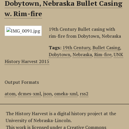
Dobytown, Nebraska Bullet Casing
w. Rim-fire
19th Century Bullet casing with
rim-fire from Dobytown, Nebraska
Tags:
19th Century
,
Bullet Casing
,
Dobytown
,
Nebraska
,
Rim-fire
,
UNK
History Harvest 2015
Output Formats
atom
,
dcmes-xml
,
json
,
omeka-xml
,
rss2
The History Harvest is a digital history project at the
University of Nebraska-Lincoln.
This work is licensed under a Creative Commons