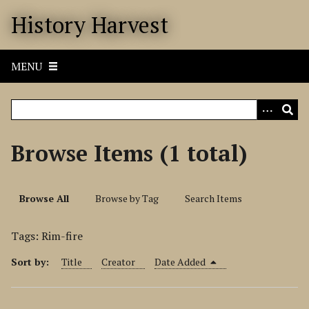
S
History Harvest
k
i
p
MENU
t
o
m
a
i
Browse Items (1 total)
n
c
o
Browse All
Browse by Tag
Search Items
n
t
Tags: Rim-fire
e
n
Sort by:
Title
Creator
Date Added
t