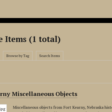
 Items (1 total)
Browse by Tag
Search Items
rny Miscellaneous Objects
Miscellaneous objects from Fort Kearny, Nebraska histor