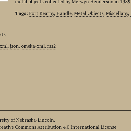
metal objects collected by Merwyn Henderson in 1989 
Tags:
Fort Kearny
,
Handle
,
Metal Objects
,
Miscellany
,
ats
xml
,
json
,
omeka-xml
,
rss2
ersity of Nebraska-Lincoln.
Creative Commons Attribution 4.0 International License.