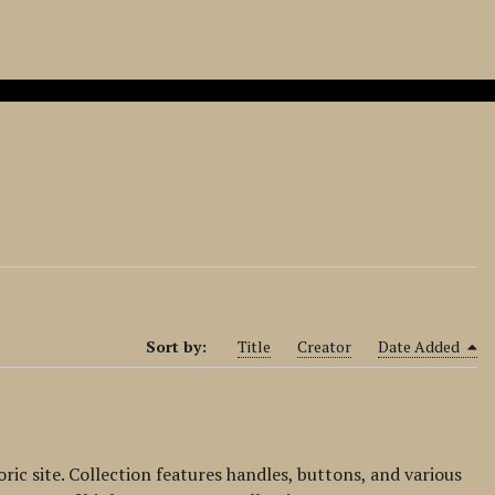
Sort by:
Title
Creator
Date Added
ic site. Collection features handles, buttons, and various