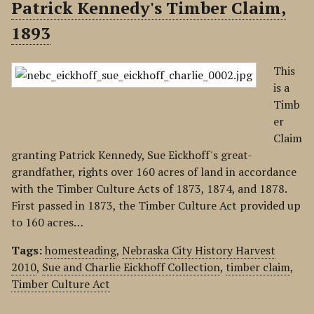
Patrick Kennedy's Timber Claim,
1893
This
is a
Timb
er
Claim
granting Patrick Kennedy, Sue Eickhoff's great-
grandfather, rights over 160 acres of land in accordance
with the Timber Culture Acts of 1873, 1874, and 1878.
First passed in 1873, the Timber Culture Act provided up
to 160 acres…
Tags:
homesteading
,
Nebraska City History Harvest
2010
,
Sue and Charlie Eickhoff Collection
,
timber claim
,
Timber Culture Act