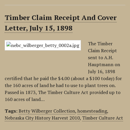
Timber Claim Receipt And Cover
Letter, July 15, 1898
The Timber
Claim Receipt
sent to A.H.
Hauptmann on
July 16, 1898
certified that he paid the $4.00 (about a $100 today) for
the 160 acres of land he had to use to plant trees on.
Passed in 1873, The Timber Culture Act provided up to
160 acres of land…
Tags:
Betty Wilberger Collection
,
homesteading
,
Nebraska City History Harvest 2010
,
Timber Culture Act