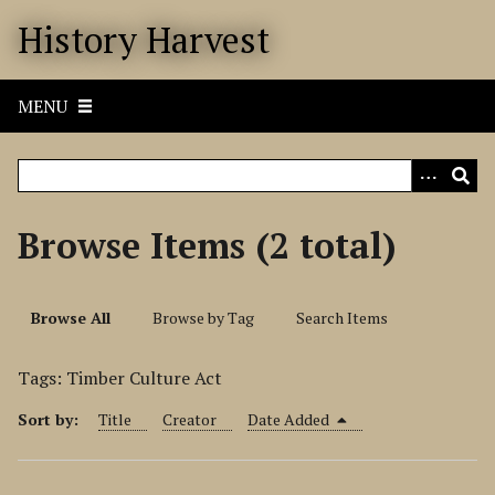
S
History Harvest
k
i
p
MENU
t
o
m
a
i
Browse Items (2 total)
n
c
o
Browse All
Browse by Tag
Search Items
n
t
Tags: Timber Culture Act
e
n
Sort by:
Title
Creator
Date Added
t