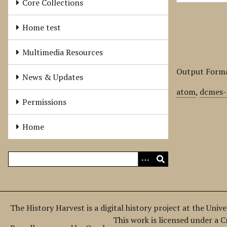
Core Collections
Home test
Multimedia Resources
Output Form
News & Updates
atom
,
dcmes-
Permissions
Home
The History Harvest is a digital history project at the Univ
This work is licensed under a 