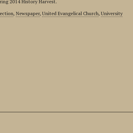
pring 2014 History Harvest.
lection
,
Newspaper
,
United Evangelical Church
,
University