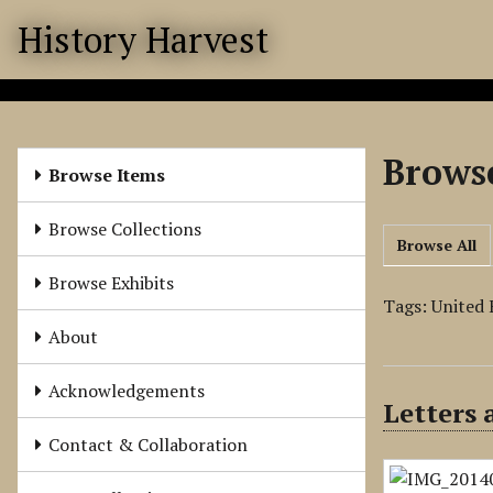
S
History Harvest
k
i
p
t
o
Browse
m
Browse Items
a
i
Browse Collections
Browse All
n
c
Browse Exhibits
o
Tags: United 
n
About
t
e
Acknowledgements
Letters
n
t
Contact & Collaboration