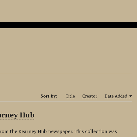
Sort by:
Title
Creator
Date Added
arney Hub
from the Kearney Hub newspaper. This collection was