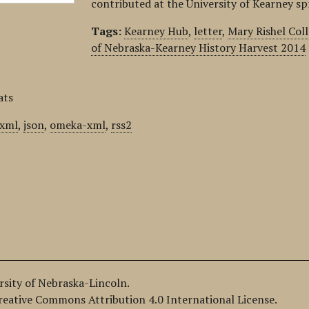
contributed at the University of Kearney s
Tags:
Kearney Hub
,
letter
,
Mary Rishel Col
of Nebraska-Kearney History Harvest 2014
ats
xml
,
json
,
omeka-xml
,
rss2
ersity of Nebraska-Lincoln.
Creative Commons Attribution 4.0 International License.