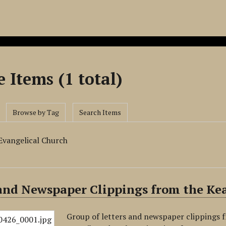
 Items (1 total)
Browse by Tag
Search Items
Evangelical Church
 and Newspaper Clippings from the Ke
Group of letters and newspaper clippings 