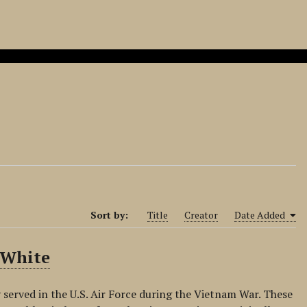
Sort by:
Title
Creator
Date Added
 White
 served in the U.S. Air Force during the Vietnam War. These