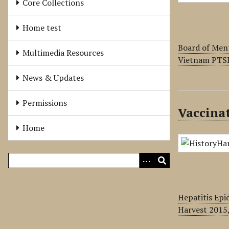
Core Collections
Home test
Board of Men
Multimedia Resources
Vietnam PTS
News & Updates
Permissions
Vaccinat
Home
Hepatitis Epi
Harvest 2015