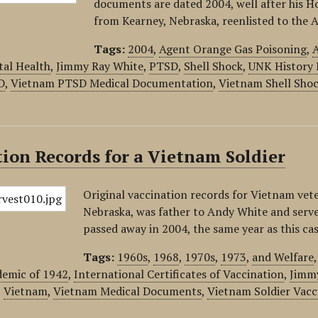
documents are dated 2004, well after his Ho
from Kearney, Nebraska, reenlisted to the 
Tags:
2004
,
Agent Orange Gas Poisoning
,
A
tal Health
,
Jimmy Ray White
,
PTSD
,
Shell Shock
,
UNK History 
D
,
Vietnam PTSD Medical Documentation
,
Vietnam Shell Sho
ion Records for a Vietnam Soldier
Original vaccination records for Vietnam vet
Nebraska, was father to Andy White and serve
passed away in 2004, the same year as this ca
Tags:
1960s
,
1968
,
1970s
,
1973
,
and Welfare
demic of 1942
,
International Certificates of Vaccination
,
Jimm
,
Vietnam
,
Vietnam Medical Documents
,
Vietnam Soldier Vacc