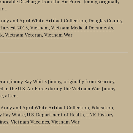
norable Discharge from the Air Force. Jimmy, originally
Air…
ndy and April White Artifact Collection
,
Douglas County
Harvest 2015
,
Vietnam
,
Vietnam Medical Documents
,
ck
,
Vietnam Veteran
,
Vietnam War
eran Jimmy Ray White. Jimmy, originally from Kearney,
d in the U.S. Air Force during the Vietnam War. Jimmy
se, after…
,
Andy and April White Artifact Collection
,
Education
,
y Ray White
,
U.S. Department of Health
,
UNK History
ines
,
Vietnam Vaccines
,
Vietnam War