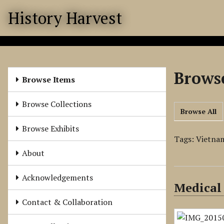
S
History Harvest
k
i
p
t
o
Browse
m
Browse Items
a
i
Browse Collections
Browse All
n
c
Browse Exhibits
o
Tags: Vietna
n
About
t
e
Acknowledgements
Medical
n
t
Contact & Collaboration