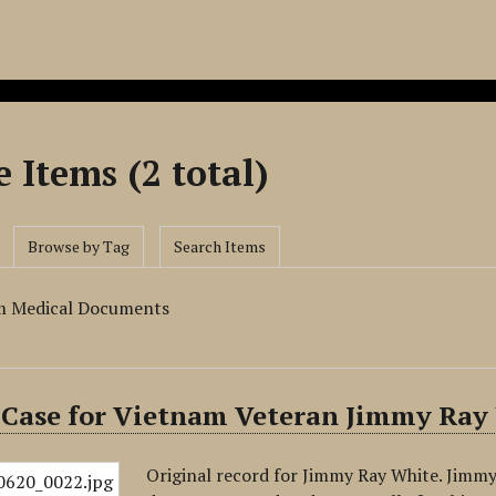
 Items (2 total)
Browse by Tag
Search Items
m Medical Documents
 Case for Vietnam Veteran Jimmy Ray
Original record for Jimmy Ray White. Jimmy