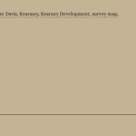
er Davis
,
Kearmey
,
Kearney Development
,
survey map
,