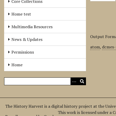
Core Collections
Home test
Multimedia Resources
Output Form
News & Updates
atom
,
dcmes-
Permissions
Home
The History Harvest is a digital history project at the Univ
This work is licensed under a 