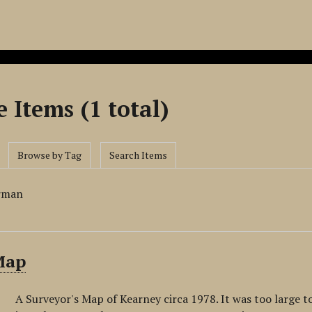
 Items (1 total)
Browse by Tag
Search Items
rman
Map
A Surveyor's Map of Kearney circa 1978. It was too large t