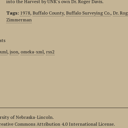
into the Harvest by UNK's own Dr. Roger Davis.
Tags:
1978
,
Buffalo County
,
Buffalo Surveying Co.
,
Dr. Rog
Zimmerman
ats
xml
,
json
,
omeka-xml
,
rss2
ersity of Nebraska-Lincoln.
Creative Commons Attribution 4.0 International License.