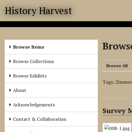
S
History Harvest
k
i
p
t
o
Browse
m
Browse Items
a
i
Browse Collections
Browse All
n
c
Browse Exhibits
o
Tags: Zimme
n
About
t
e
Acknowledgements
Survey 
n
t
Contact & Collaboration