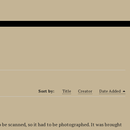
Sort by:
Title
Creator
Date Added
o be scanned, so it had to be photographed. It was brought