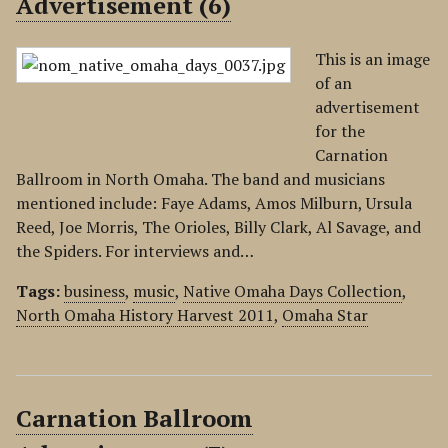
Advertisement (6)
This is an image
of an
advertisement
for the
Carnation
Ballroom in North Omaha. The band and musicians
mentioned include: Faye Adams, Amos Milburn, Ursula
Reed, Joe Morris, The Orioles, Billy Clark, Al Savage, and
the Spiders. For interviews and…
Tags:
business
,
music
,
Native Omaha Days Collection
,
North Omaha History Harvest 2011
,
Omaha Star
Carnation Ballroom