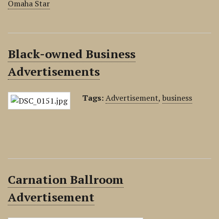
Omaha Star
Black-owned Business
Advertisements
Tags:
Advertisement
,
business
Carnation Ballroom
Advertisement