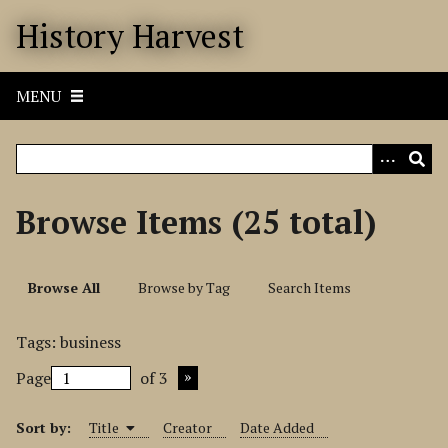
S
History Harvest
k
i
p
MENU
t
o
m
a
i
Browse Items (25 total)
n
c
o
Browse All
Browse by Tag
Search Items
n
t
Tags: business
e
n
Page
of 3
t
Sort by:
Title
Creator
Date Added