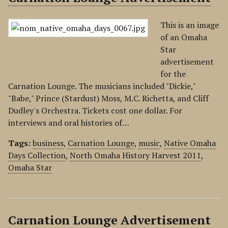
This is an image
of an Omaha
Star
advertisement
for the
Carnation Lounge. The musicians included "Dickie,"
"Babe," Prince (Stardust) Moss, M.C. Richetta, and Cliff
Dudley's Orchestra. Tickets cost one dollar. For
interviews and oral histories of…
Tags:
business
,
Carnation Lounge
,
music
,
Native Omaha
Days Collection
,
North Omaha History Harvest 2011
,
Omaha Star
Carnation Lounge Advertisement