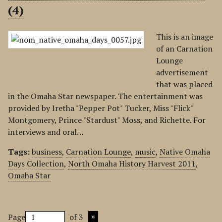
(4)
This is an image
of an Carnation
Lounge
advertisement
that was placed
in the Omaha Star newspaper. The entertainment was
provided by Iretha "Pepper Pot" Tucker, Miss "Flick"
Montgomery, Prince "Stardust" Moss, and Richette. For
interviews and oral…
Tags:
business
,
Carnation Lounge
,
music
,
Native Omaha
Days Collection
,
North Omaha History Harvest 2011
,
Omaha Star
Page
of 3