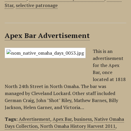
Star
,
selective patronage
Apex Bar Advertisement
This is an
advertisement
for the Apex
Bar, once
located at 1818
North 24th Street in North Omaha. The bar was
managed by Cleveland Lockard. Other staff included
German Craig, John "Shot" Riley, Mathew Barnes, Billy
Jackson, Helen Garner, and Victoria…
Tags:
Advertisement
,
Apex Bar
,
business
,
Native Omaha
Days Collection
,
North Omaha History Harvest 2011
,