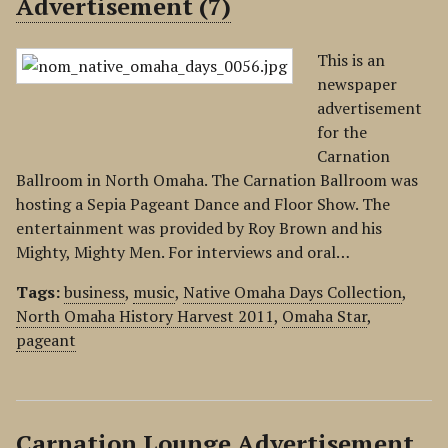
Advertisement (7)
This is an
newspaper
advertisement
for the
Carnation
Ballroom in North Omaha. The Carnation Ballroom was
hosting a Sepia Pageant Dance and Floor Show. The
entertainment was provided by Roy Brown and his
Mighty, Mighty Men. For interviews and oral…
Tags:
business
,
music
,
Native Omaha Days Collection
,
North Omaha History Harvest 2011
,
Omaha Star
,
pageant
Carnation Lounge Advertisement