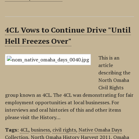
4CL Vows to Continue Drive "Until
Hell Freezes Over"
This is an
article
describing the
North Omaha
Civil Rights
group known as 4CL. The 4CL was demonstrating for fair
employment opportunities at local businesses. For
interviews and oral histories of this and other items
please visit the History…
Tags:
4CL
,
business
,
civil rights
,
Native Omaha Days
Collection
,
North Omaha History Harvest 2011
,
Omaha