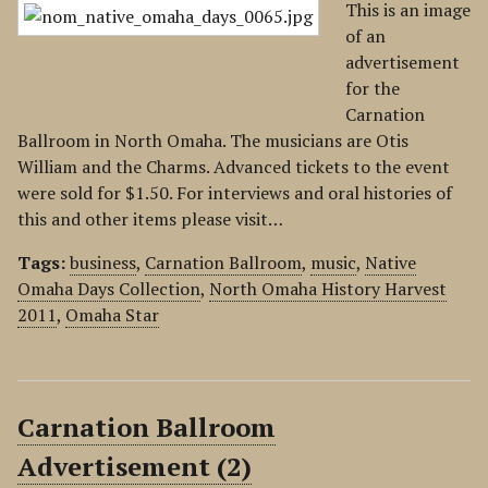
This is an image
of an
advertisement
for the
Carnation
Ballroom in North Omaha. The musicians are Otis
William and the Charms. Advanced tickets to the event
were sold for $1.50. For interviews and oral histories of
this and other items please visit…
Tags:
business
,
Carnation Ballroom
,
music
,
Native
Omaha Days Collection
,
North Omaha History Harvest
2011
,
Omaha Star
Carnation Ballroom
Advertisement (2)