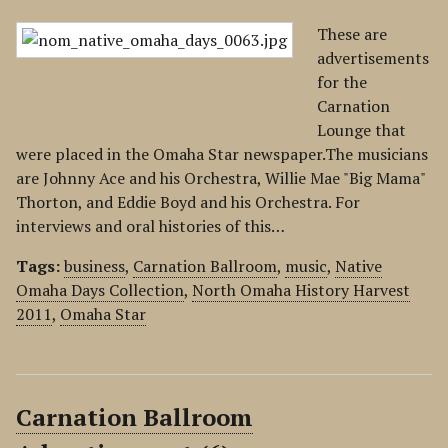
These are
advertisements
for the
Carnation
Lounge that
were placed in the Omaha Star newspaper.The musicians
are Johnny Ace and his Orchestra, Willie Mae "Big Mama"
Thorton, and Eddie Boyd and his Orchestra. For
interviews and oral histories of this…
Tags:
business
,
Carnation Ballroom
,
music
,
Native
Omaha Days Collection
,
North Omaha History Harvest
2011
,
Omaha Star
Carnation Ballroom