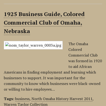
1925 Business Guide, Colored
Commercial Club of Omaha,
Nebraska
The Omaha
Colored
Commercial Club
was formed in 1920
to aid African
Americans in finding employment and learning which
businesses to support. It was important for the
community to know which businesses were black-owned
or willing to hire employees…
Tags:
business
,
North Omaha History Harvest 2011
,
Warren Taylor Collection